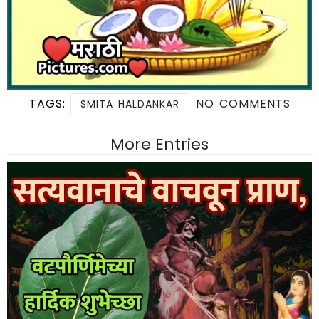
TAGS:
NO COMMENTS
SMITA HALDANKAR
More Entries