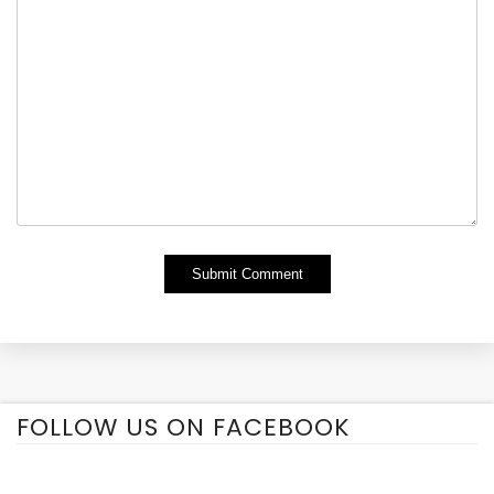
Alternative:
FOLLOW US ON FACEBOOK