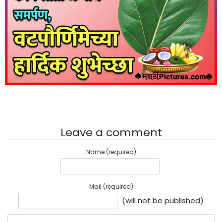
Leave a comment
Name (required)
Mail (required)
(will not be published)