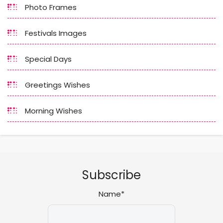
Photo Frames
Festivals Images
Special Days
Greetings Wishes
Morning Wishes
Subscribe
Name*