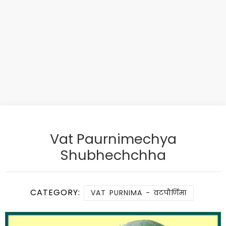
Vat Paurnimechya
Shubhechchha
CATEGORY:
VAT PURNIMA - वटपौर्णिमा