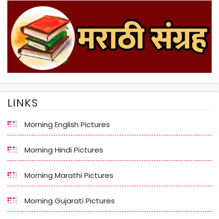
LINKS
Morning English Pictures
Morning Hindi Pictures
Morning Marathi Pictures
Morning Gujarati Pictures