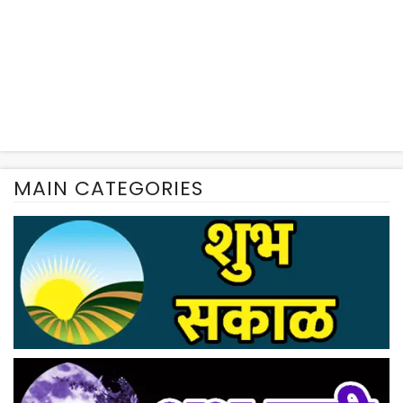
MAIN CATEGORIES