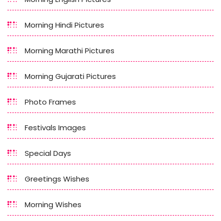
Morning Hindi Pictures
Morning Marathi Pictures
Morning Gujarati Pictures
Photo Frames
Festivals Images
Special Days
Greetings Wishes
Morning Wishes