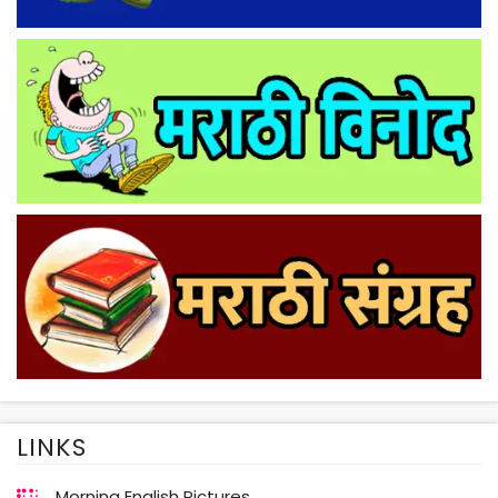
LINKS
Morning English Pictures