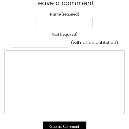
Leave a comment
Name (required)
Mail (required)
(will not be published)