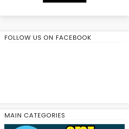
Alternative:
FOLLOW US ON FACEBOOK
MAIN CATEGORIES