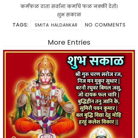
कर्मफळ दाता सर्वाना कर्माचे फळ नक्की देतो।
शुभ सकाळ
TAGS:
NO COMMENTS
SMITA HALDANKAR
More Entries