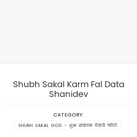
Shubh Sakal Karm Fal Data
Shanidev
CATEGORY:
SHUBH SAKAL GOD - शुभ सकाळ देवाचे फोटो