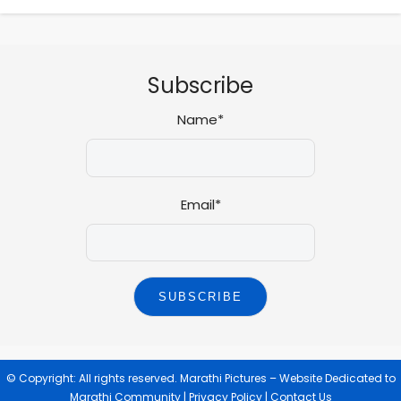
Subscribe
Name*
Email*
© Copyright: All rights reserved.
Marathi Pictures – Website Dedicated to
Marathi Community
|
Privacy Policy
|
Contact Us