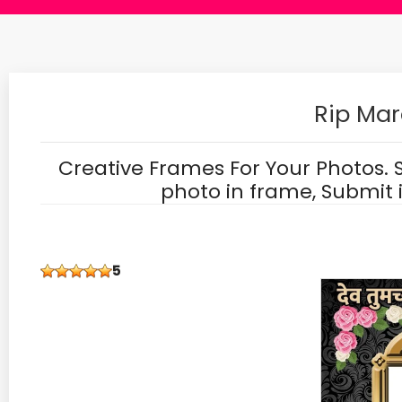
Rip Mar
Creative Frames For Your Photos. 
photo in frame, Submit 
5