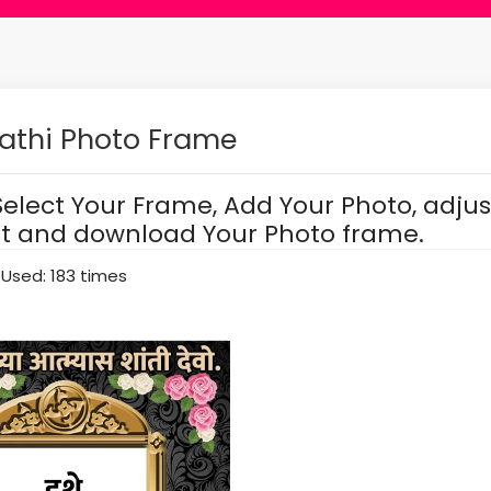
athi Photo Frame
Select Your Frame, Add Your Photo, adjus
it and download Your Photo frame.
Used: 183 times