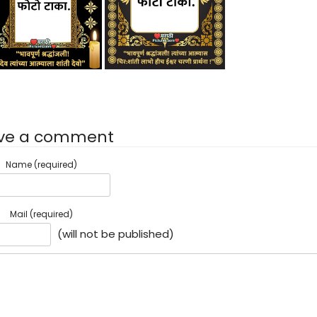
ve a comment
Name (required)
Mail (required)
(will not be published)