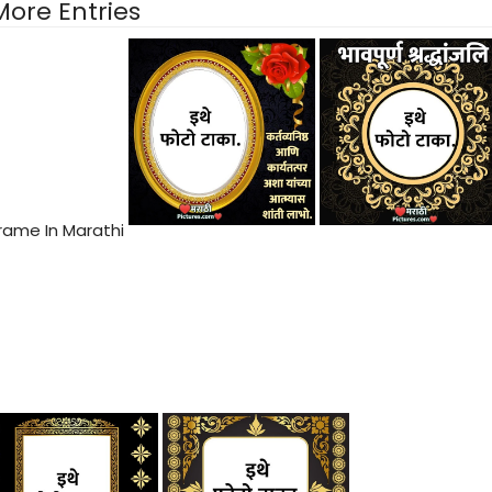
More Entries