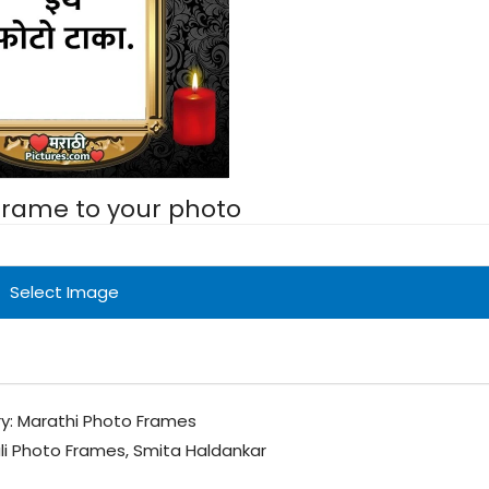
 frame to your photo
Select Image
y:
Marathi Photo Frames
li Photo Frames
,
Smita Haldankar