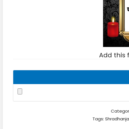
Add this
Categor
Tags:
Shradhanja