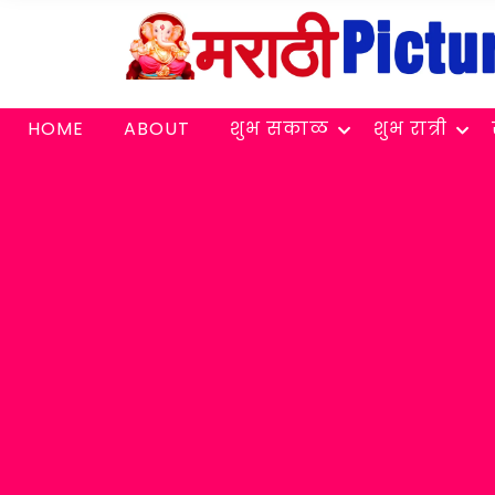
HOME
ABOUT
शुभ सकाळ
शुभ रात्री