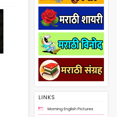
LINKS
Morning English Pictures