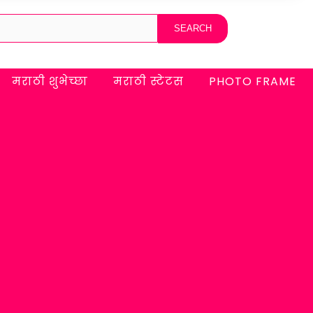
मराठी शुभेच्छा
मराठी स्टेटस
PHOTO FRAME