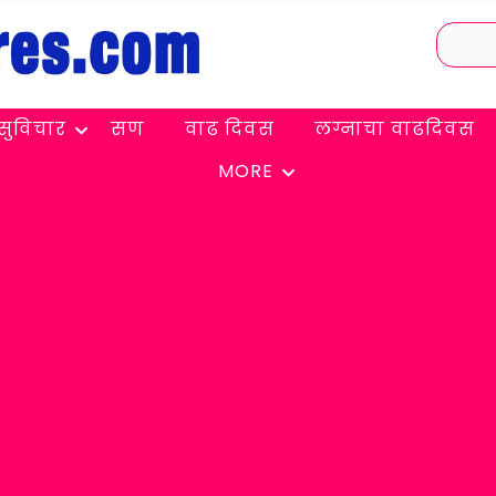
सुविचार
सण
वाढ दिवस
लग्नाचा वाढदिवस
MORE