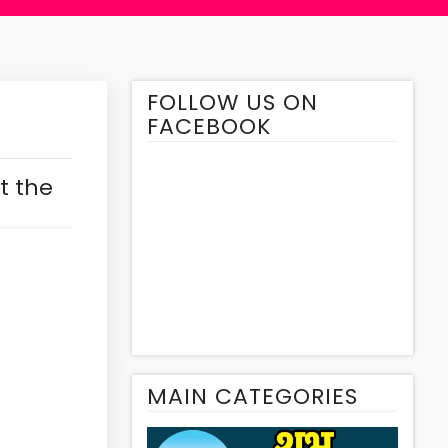
FOLLOW US ON
FACEBOOK
t the
MAIN CATEGORIES