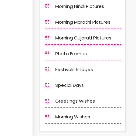
Morning Hindi Pictures
Morning Marathi Pictures
Morning Gujarati Pictures
Photo Frames
Festivals Images
Special Days
Greetings Wishes
Morning Wishes