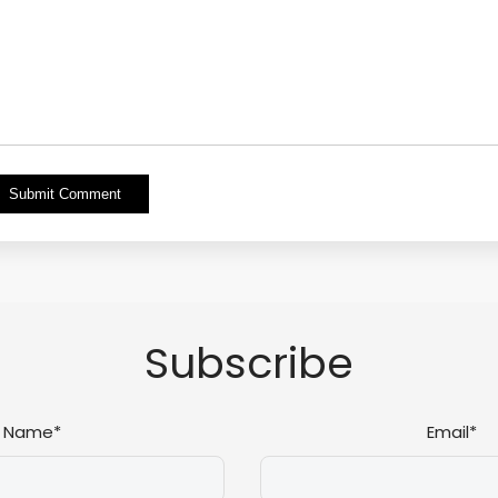
Alternative:
Subscribe
Name*
Email*