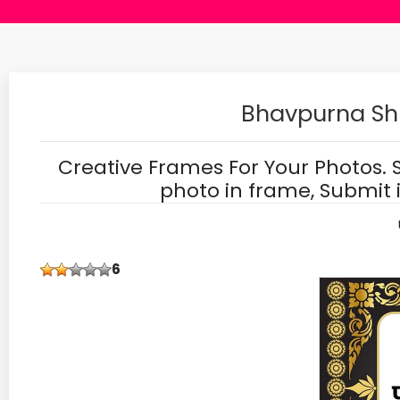
Bhavpurna Sh
Creative Frames For Your Photos. 
photo in frame, Submit 
6