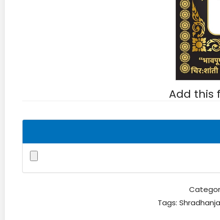
Add this
Categor
Tags:
Shradhanja