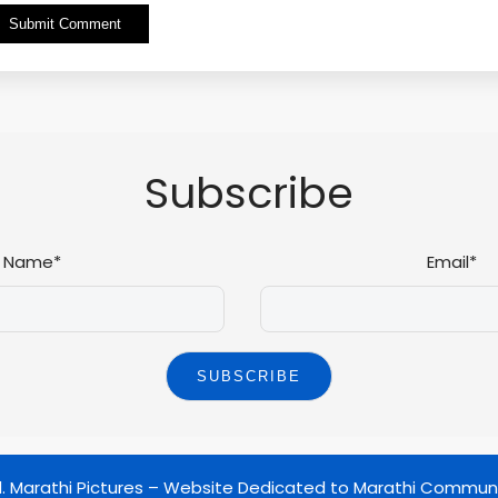
Alternative:
Subscribe
Name*
Email*
d.
Marathi Pictures – Website Dedicated to Marathi Commun