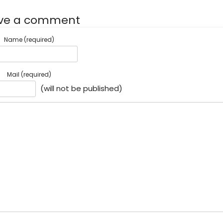
ve a comment
Name (required)
Mail (required)
(will not be published)