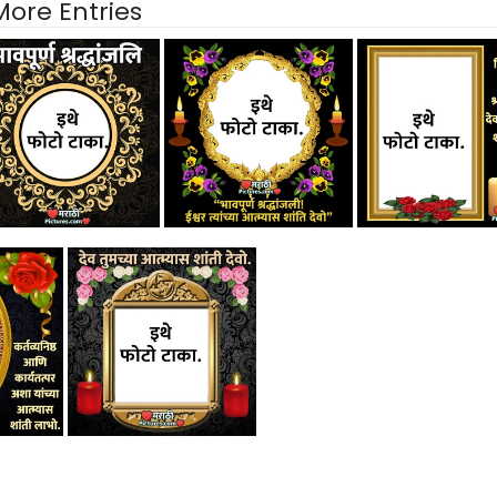
More Entries