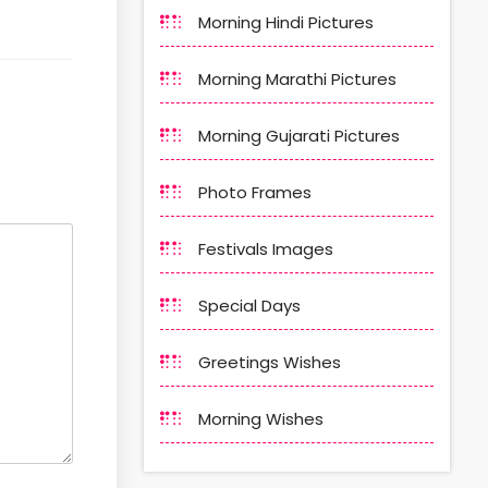
Morning Hindi Pictures
Morning Marathi Pictures
Morning Gujarati Pictures
Photo Frames
Festivals Images
Special Days
Greetings Wishes
Morning Wishes