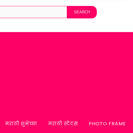
मराठी शुभेच्छा
मराठी स्टेटस
PHOTO FRAME