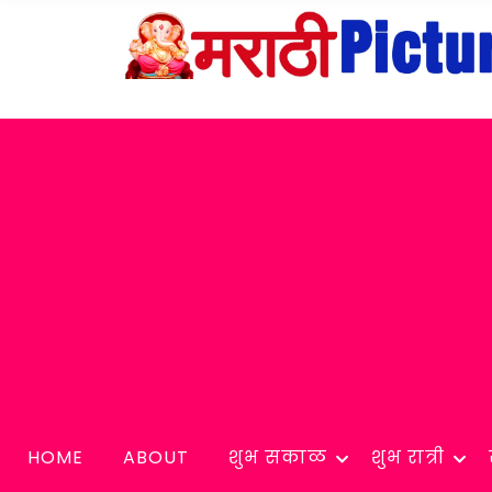
HOME
ABOUT
शुभ सकाळ
शुभ रात्री