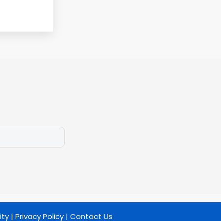
ity
|
Privacy Policy
|
Contact Us