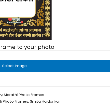
 frame to your photo
Select Image
y:
Marathi Photo Frames
li Photo Frames
,
Smita Haldankar