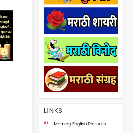
LINKS
Morning English Pictures