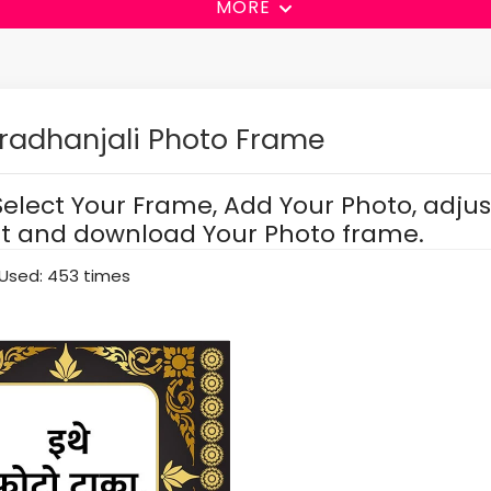
MORE
radhanjali Photo Frame
Select Your Frame, Add Your Photo, adjus
it and download Your Photo frame.
Used: 453 times