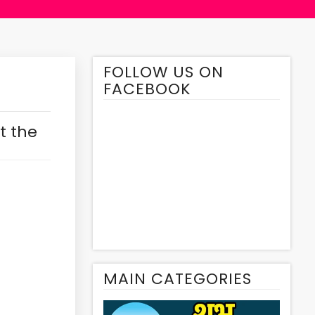
FOLLOW US ON
FACEBOOK
t the
MAIN CATEGORIES