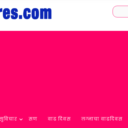
सुविचार
सण
वाढ दिवस
लग्नाचा वाढदिवस