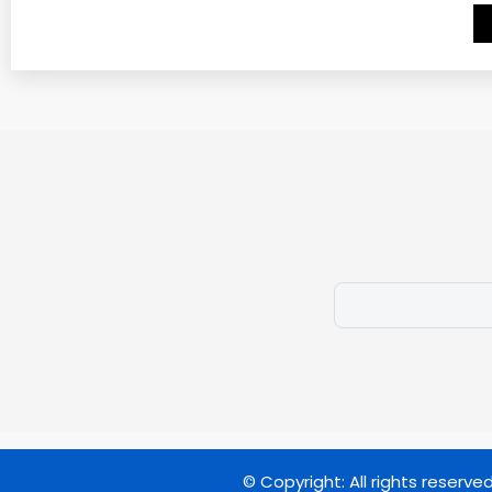
© Copyright: All rights reserve