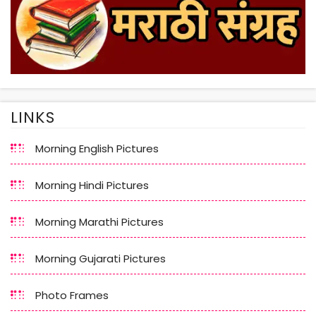
LINKS
Morning English Pictures
Morning Hindi Pictures
Morning Marathi Pictures
Morning Gujarati Pictures
Photo Frames