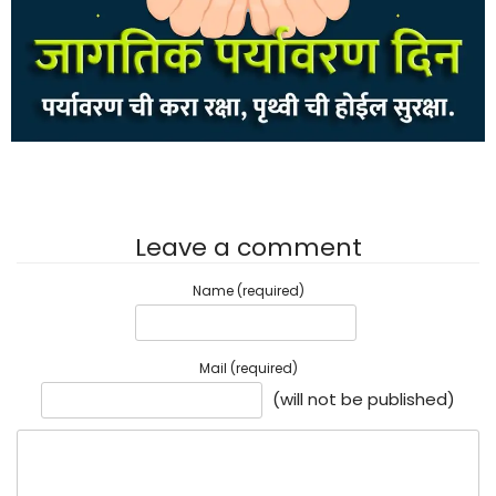
Leave a comment
Name (required)
Mail (required)
(will not be published)