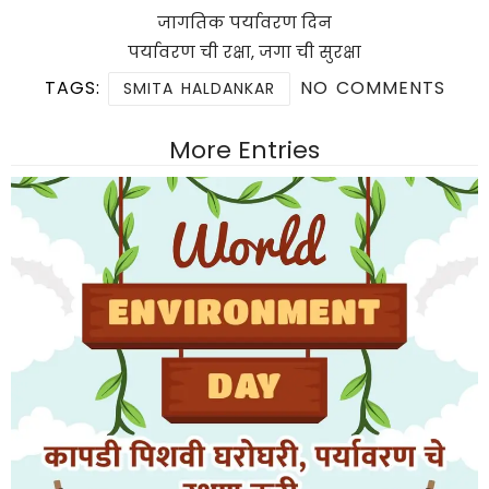
जागतिक पर्यावरण दिन
पर्यावरण ची रक्षा, जगा ची सुरक्षा
TAGS:
NO COMMENTS
SMITA HALDANKAR
More Entries