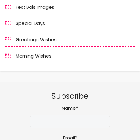
Festivals Images
Special Days
Greetings Wishes
Morning Wishes
Subscribe
Name*
Email*