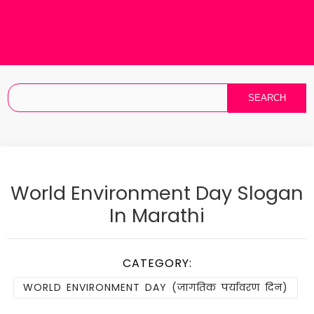
World Environment Day Slogan
In Marathi
CATEGORY:
WORLD ENVIRONMENT DAY (जागतिक पर्यावरण दिन)