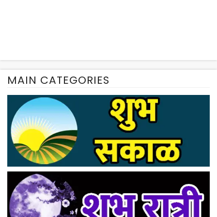
MAIN CATEGORIES