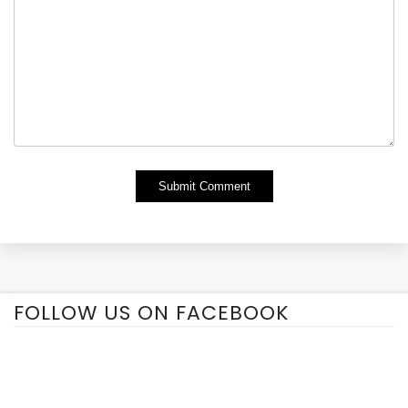
Alternative:
FOLLOW US ON FACEBOOK