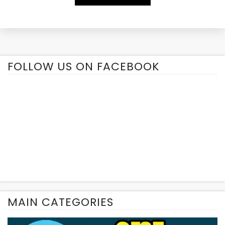
Alternative:
FOLLOW US ON FACEBOOK
MAIN CATEGORIES