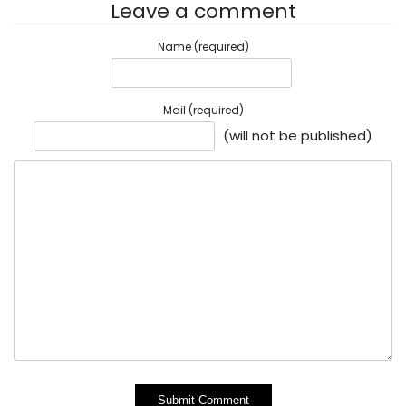
Leave a comment
Name (required)
Mail (required)
(will not be published)