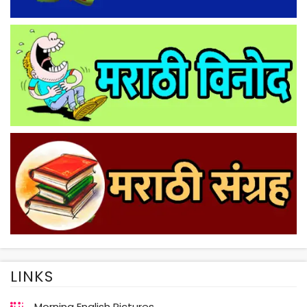
LINKS
Morning English Pictures