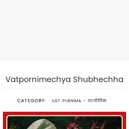
Vatpornimechya Shubhechha
CATEGORY:
VAT PURNIMA - वटपौर्णिमा