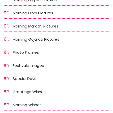
Morning Hindi Pictures
Morning Marathi Pictures
Morning Gujarati Pictures
Photo Frames
Festivals Images
Special Days
Greetings Wishes
Morning Wishes