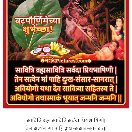
सावित्रि ब्रह्मसावित्रि सर्वदा प्रियभाषिणी|
तेन सत्येन मां पाहि दुःख-संसार-सागरात्|