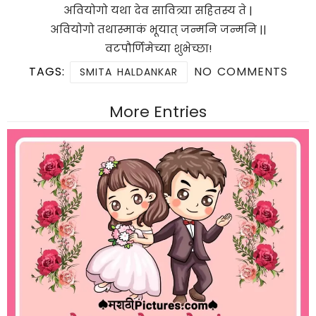
अवियोगो यथा देव सावित्र्या सहितस्य ते |
अवियोगो तथास्माकं भूयात् जन्मनि जन्मनि ||
वटपौर्णिमेच्या शुभेच्छा!
TAGS:
NO COMMENTS
SMITA HALDANKAR
More Entries