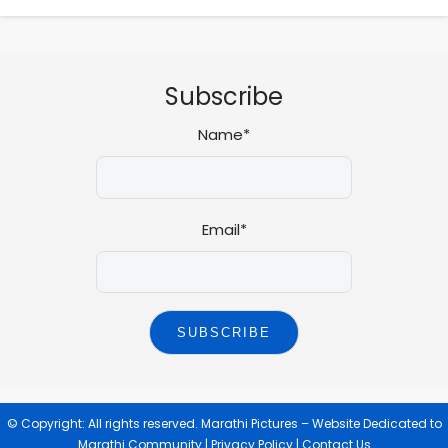
Subscribe
Name*
Email*
© Copyright: All rights reserved.
Marathi Pictures – Website Dedicated to
Marathi Community
|
Privacy Policy
|
Contact Us