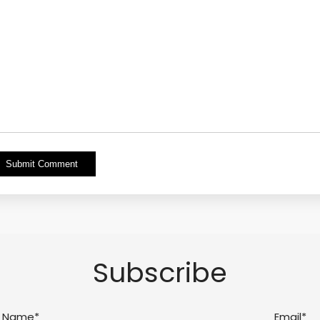
Alternative:
Subscribe
Name*
Email*