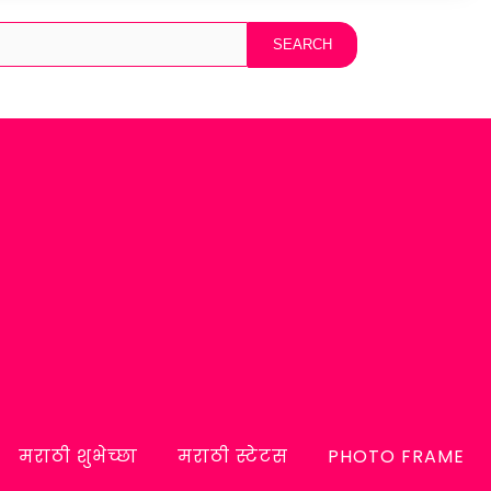
मराठी शुभेच्छा
मराठी स्टेटस
PHOTO FRAME