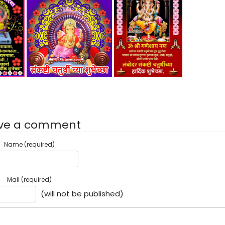
ve a comment
Name (required)
Mail (required)
(will not be published)