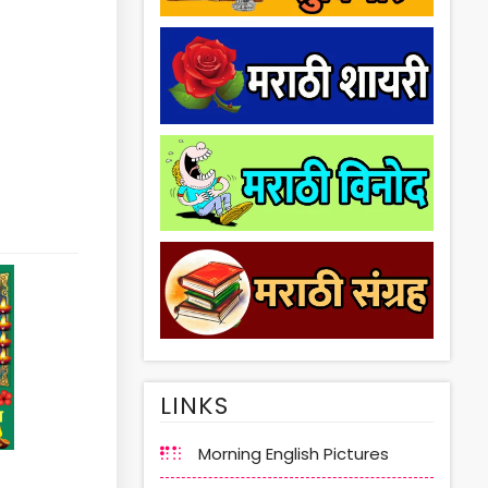
LINKS
Morning English Pictures