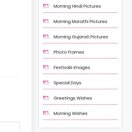
Morning Hindi Pictures
Morning Marathi Pictures
Morning Gujarati Pictures
Photo Frames
Festivals Images
Special Days
Greetings Wishes
Morning Wishes