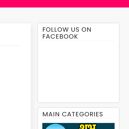
FOLLOW US ON
FACEBOOK
MAIN CATEGORIES