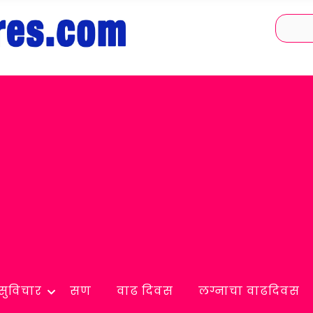
सुविचार
सण
वाढ दिवस
लग्नाचा वाढदिवस