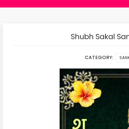
Shubh Sakal Sa
CATEGORY:
SANK