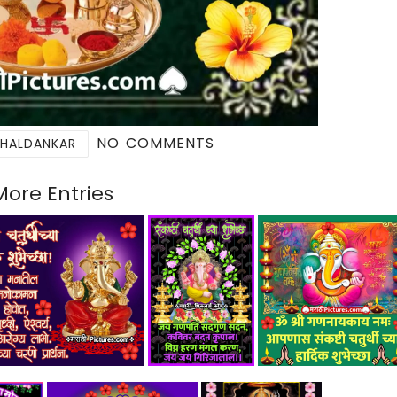
NO COMMENTS
 HALDANKAR
More Entries