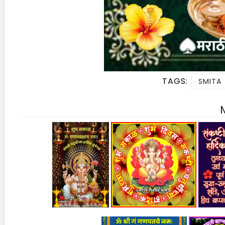
TAGS:
SMITA