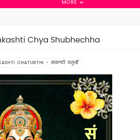
MORE
nkashti Chya Shubhechha
ASHTI CHATURTHI - संकष्टी चतुर्थी