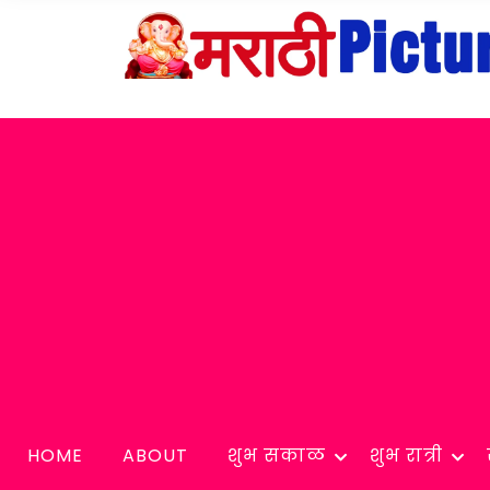
HOME
ABOUT
शुभ सकाळ
शुभ रात्री