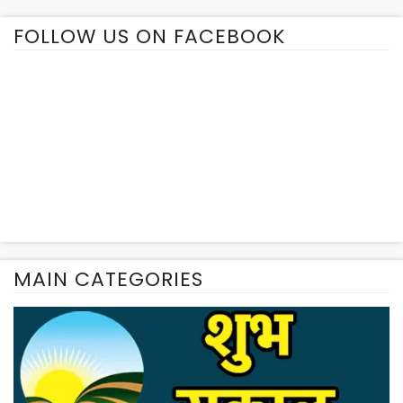
FOLLOW US ON FACEBOOK
MAIN CATEGORIES