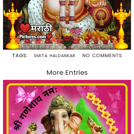
TAGS:
NO COMMENTS
SMITA HALDANKAR
More Entries