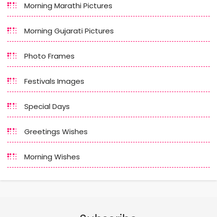
Morning Marathi Pictures
Morning Gujarati Pictures
Photo Frames
Festivals Images
Special Days
Greetings Wishes
Morning Wishes