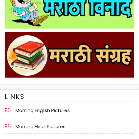
LINKS
Morning English Pictures
Morning Hindi Pictures