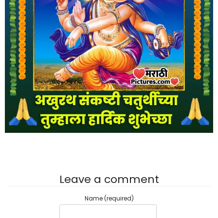
Leave a comment
Name (required)