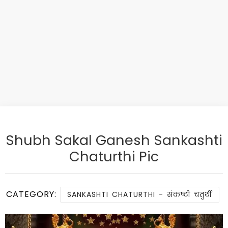
Shubh Sakal Ganesh Sankashti
Chaturthi Pic
CATEGORY:
SANKASHTI CHATURTHI - संकष्टी चतुर्थी