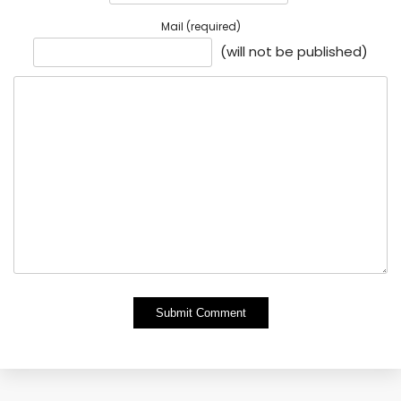
Mail (required)
(will not be published)
Alternative: