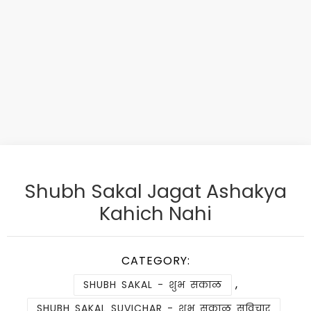
Shubh Sakal Jagat Ashakya
Kahich Nahi
CATEGORY:
,
SHUBH SAKAL - शुभ सकाळ
SHUBH SAKAL SUVICHAR - शुभ सकाळ सुविचार