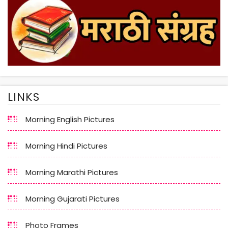
LINKS
Morning English Pictures
Morning Hindi Pictures
Morning Marathi Pictures
Morning Gujarati Pictures
Photo Frames