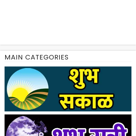
MAIN CATEGORIES