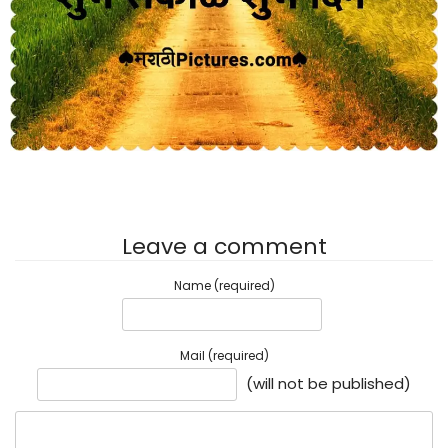
Leave a comment
Name (required)
Mail (required)
(will not be published)