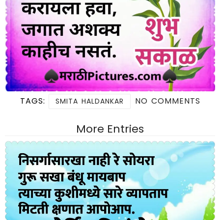
TAGS:
NO COMMENTS
SMITA HALDANKAR
More Entries