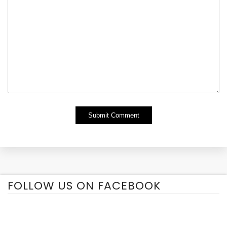
Alternative:
FOLLOW US ON FACEBOOK