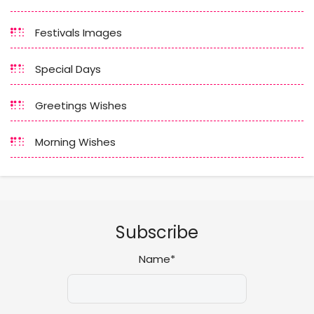
Festivals Images
Special Days
Greetings Wishes
Morning Wishes
Subscribe
Name*