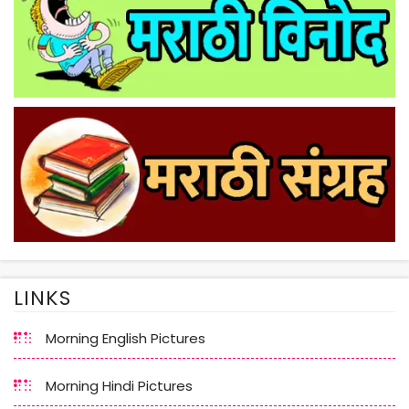
LINKS
Morning English Pictures
Morning Hindi Pictures