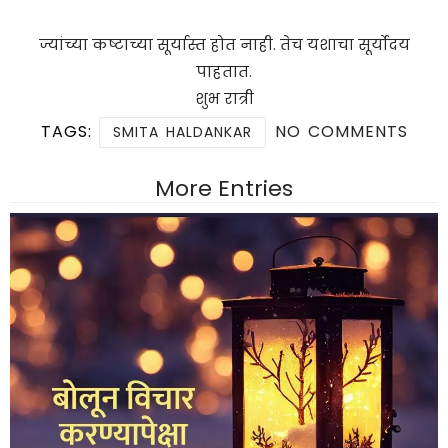
ज्यांच्या कष्टाच्या सूर्यास्त होत नाही. तेच यशाचा सूर्योदय
पाहतात.
शुभ रात्री
TAGS:
NO COMMENTS
SMITA HALDANKAR
More Entries