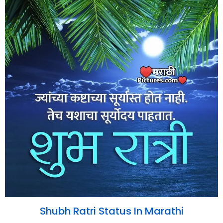
Shubh Ratri Status In Marathi