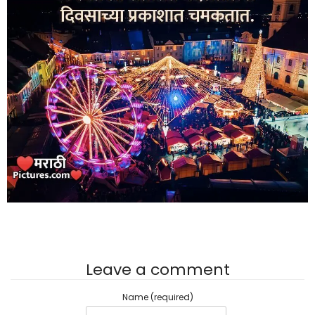
Leave a comment
Name (required)