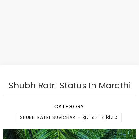
Shubh Ratri Status In Marathi
CATEGORY:
SHUBH RATRI SUVICHAR - शुभ रात्री सुविचार