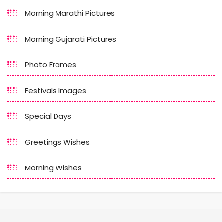
Morning Marathi Pictures
Morning Gujarati Pictures
Photo Frames
Festivals Images
Special Days
Greetings Wishes
Morning Wishes