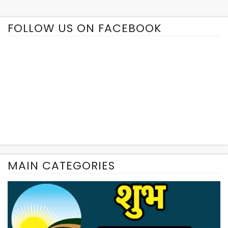
FOLLOW US ON FACEBOOK
MAIN CATEGORIES