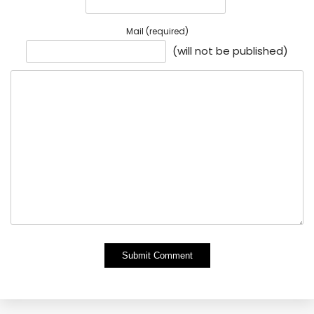
Mail (required)
(will not be published)
Alternative: