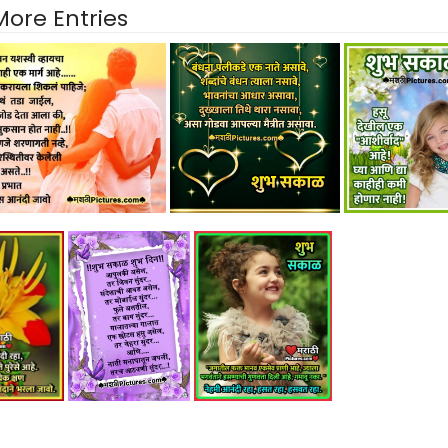
More Entries