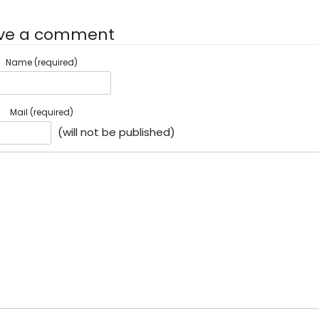
ve a comment
Name (required)
Mail (required)
(will not be published)