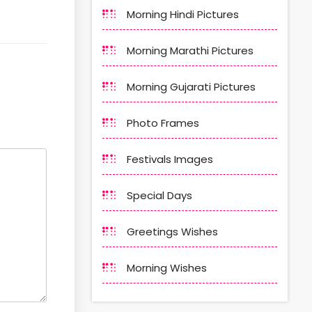
Morning Hindi Pictures
Morning Marathi Pictures
Morning Gujarati Pictures
Photo Frames
Festivals Images
Special Days
Greetings Wishes
Morning Wishes