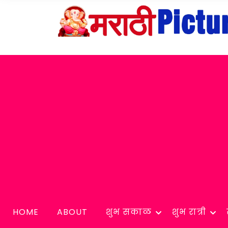
HOME
ABOUT
शुभ सकाळ
शुभ रात्री