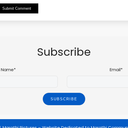
Alternative:
Subscribe
Name*
Email*
d.
Marathi Pictures – Website Dedicated to Marathi Commun