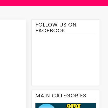
FOLLOW US ON
FACEBOOK
MAIN CATEGORIES