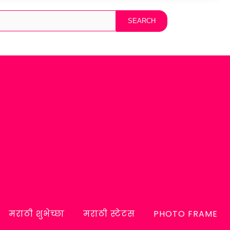
मराठी शुभेच्छा
मराठी स्टेटस
PHOTO FRAME