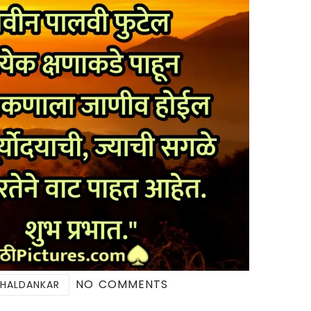
NO COMMENTS
 HALDANKAR