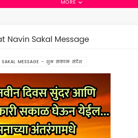
MORE
t Navin Sakal Message
 SAKAL MESSAGE - शुभ सकाळ संदेश