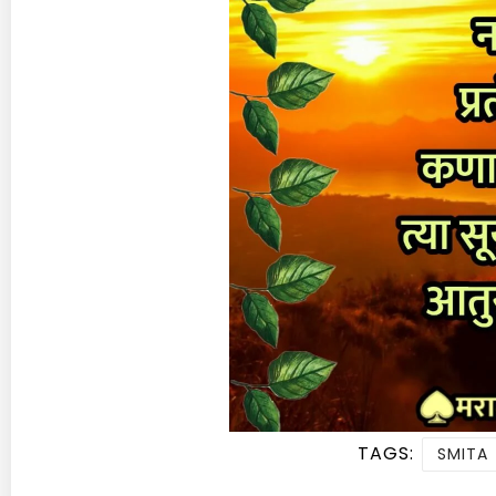
TAGS:
SMITA