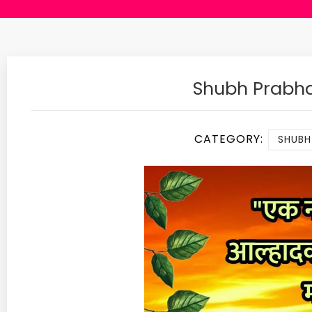
Shubh Prabha
CATEGORY:
SHUBH