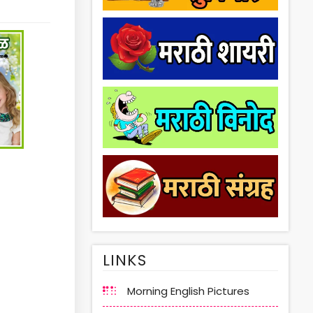
LINKS
Morning English Pictures