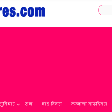
सुविचार
सण
वाढ दिवस
लग्नाचा वाढदिवस