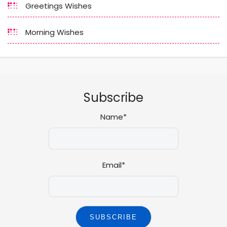
Greetings Wishes
Morning Wishes
Subscribe
Name*
Email*