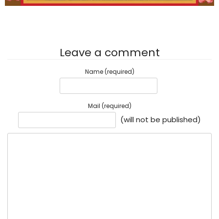
Leave a comment
Name (required)
Mail (required)
(will not be published)