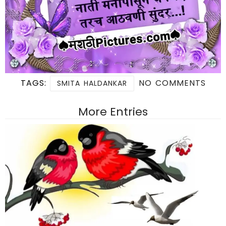
TAGS:
NO COMMENTS
SMITA HALDANKAR
More Entries