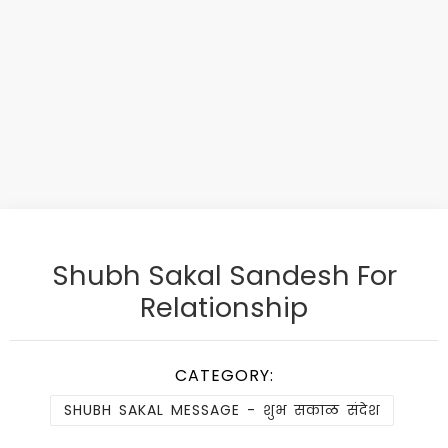
Shubh Sakal Sandesh For
Relationship
CATEGORY:
SHUBH SAKAL MESSAGE - शुभ सकाळ संदेश