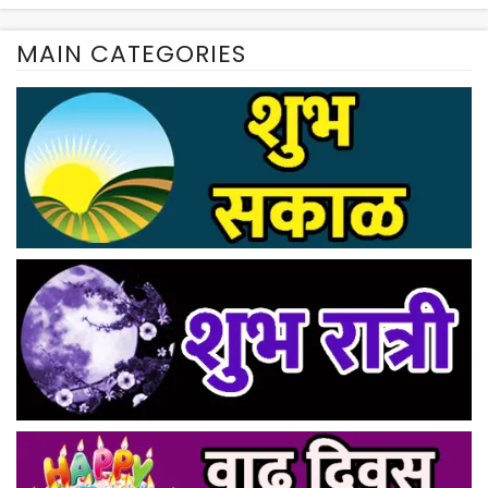
MAIN CATEGORIES