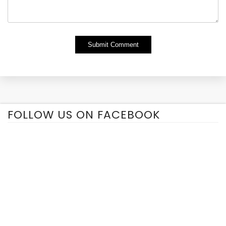
Alternative:
FOLLOW US ON FACEBOOK