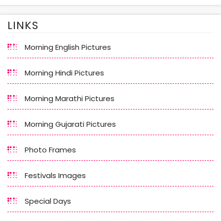
LINKS
Morning English Pictures
Morning Hindi Pictures
Morning Marathi Pictures
Morning Gujarati Pictures
Photo Frames
Festivals Images
Special Days