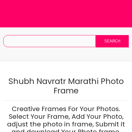
Shubh Navratr Marathi Photo
Frame
Creative Frames For Your Photos.
Select Your Frame, Add Your Photo,
adjust the photo in frame, Submit it
and download Your Photo frame.