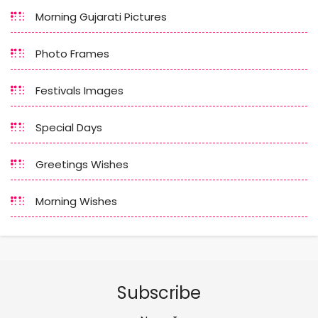
Morning Gujarati Pictures
Photo Frames
Festivals Images
Special Days
Greetings Wishes
Morning Wishes
Subscribe