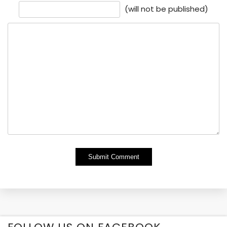
(will not be published)
Alternative: