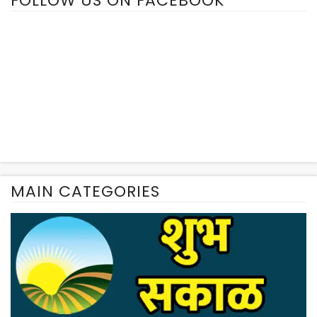
FOLLOW US ON FACEBOOK
MAIN CATEGORIES