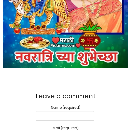
Leave a comment
Name (required)
Mail (required)