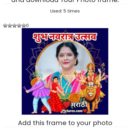
Used: 5 times
0
Add this frame to your photo