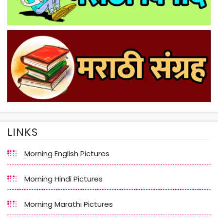
LINKS
Morning English Pictures
Morning Hindi Pictures
Morning Marathi Pictures