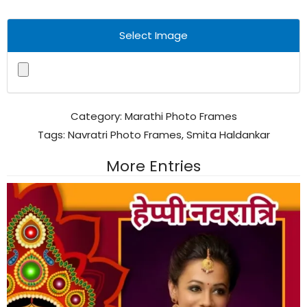
Select Image
Category:
Marathi Photo Frames
Tags:
Navratri Photo Frames
,
Smita Haldankar
More Entries