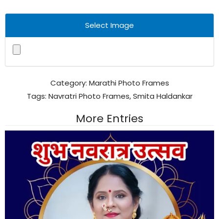
Select Image
Category:
Marathi Photo Frames
Tags:
Navratri Photo Frames
,
Smita Haldankar
More Entries