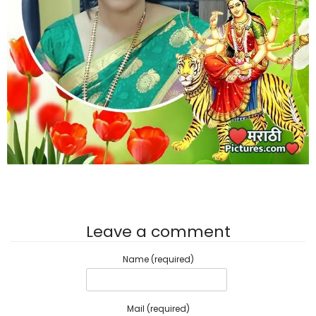
Leave a comment
Name (required)
Mail (required)