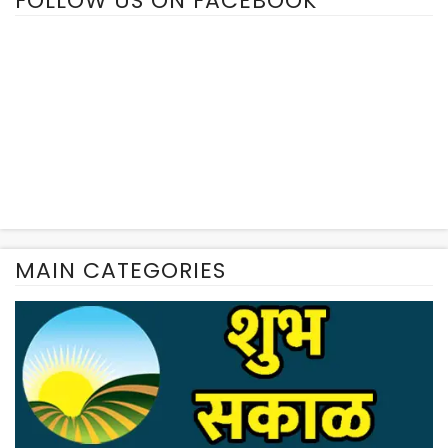
FOLLOW US ON FACEBOOK
MAIN CATEGORIES