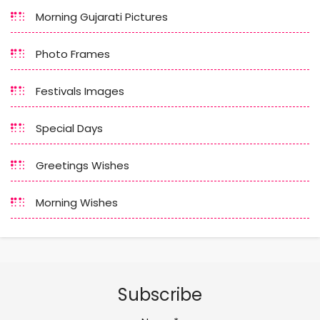
Morning Gujarati Pictures
Photo Frames
Festivals Images
Special Days
Greetings Wishes
Morning Wishes
Subscribe