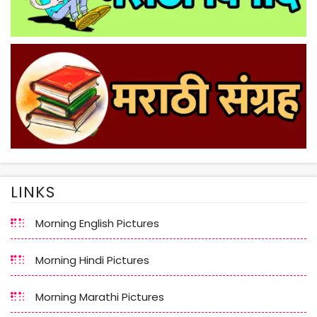
LINKS
Morning English Pictures
Morning Hindi Pictures
Morning Marathi Pictures