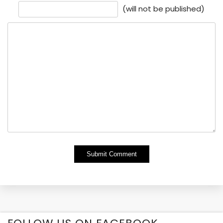
(will not be published)
Alternative: