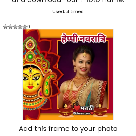
Used: 4 times
0
Add this frame to your photo