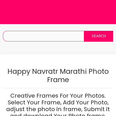
Happy Navratr Marathi Photo
Frame
Creative Frames For Your Photos.
Select Your Frame, Add Your Photo,
adjust the photo in frame, Submit it
and download Your Photo frame.