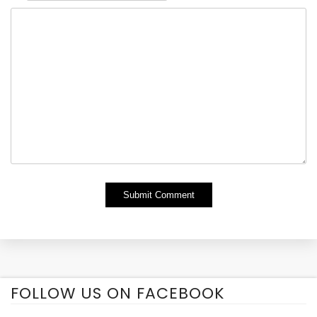
Alternative:
FOLLOW US ON FACEBOOK