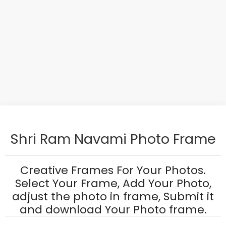
Shri Ram Navami Photo Frame
Creative Frames For Your Photos.
Select Your Frame, Add Your Photo,
adjust the photo in frame, Submit it
and download Your Photo frame.