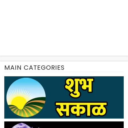
MAIN CATEGORIES