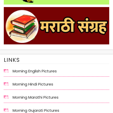
LINKS
Morning English Pictures
Morning Hindi Pictures
Morning Marathi Pictures
Morning Gujarati Pictures