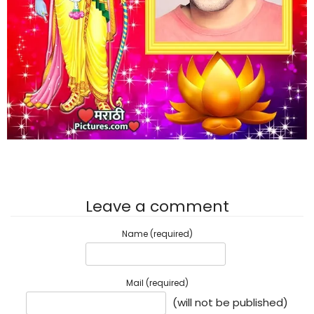
Leave a comment
Name (required)
Mail (required)
(will not be published)