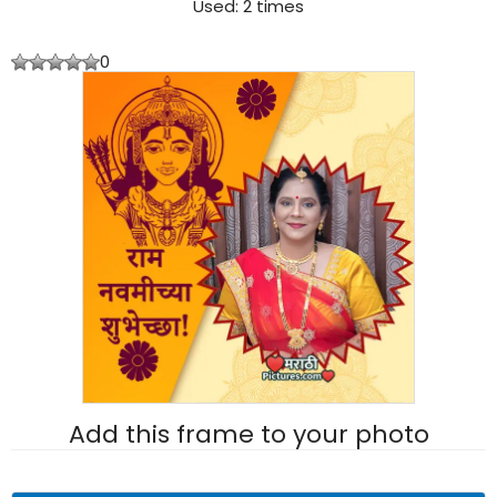
Used: 2 times
0
Add this frame to your photo