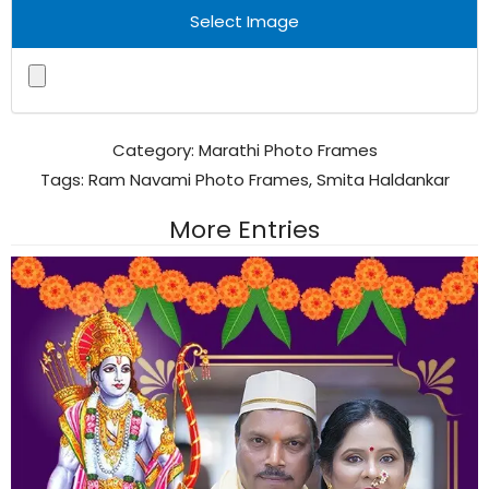
Select Image
Category:
Marathi Photo Frames
Tags:
Ram Navami Photo Frames
,
Smita Haldankar
More Entries