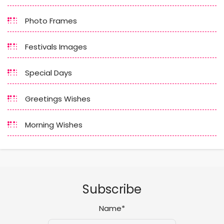
Photo Frames
Festivals Images
Special Days
Greetings Wishes
Morning Wishes
Subscribe
Name*