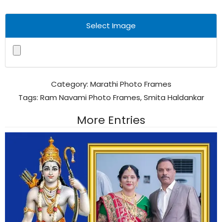
Select Image
Category:
Marathi Photo Frames
Tags:
Ram Navami Photo Frames
,
Smita Haldankar
More Entries