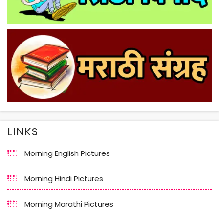
LINKS
Morning English Pictures
Morning Hindi Pictures
Morning Marathi Pictures