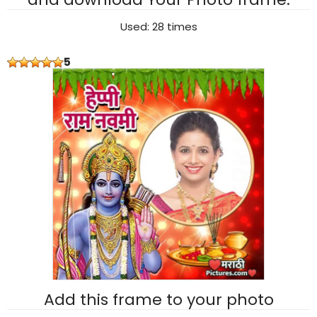
Used: 28 times
5
Add this frame to your photo