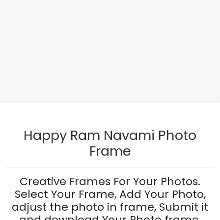
Happy Ram Navami Photo
Frame
Creative Frames For Your Photos.
Select Your Frame, Add Your Photo,
adjust the photo in frame, Submit it
and download Your Photo frame.