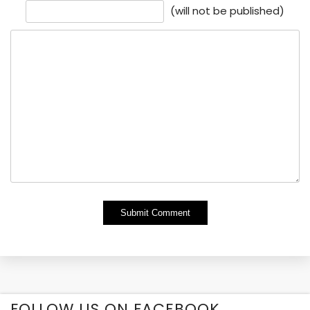
(will not be published)
Alternative:
FOLLOW US ON FACEBOOK