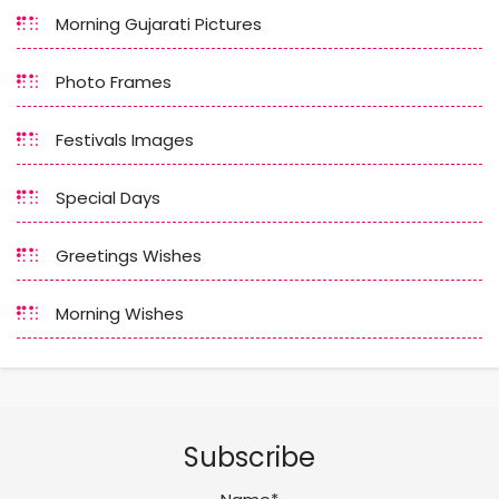
Morning Gujarati Pictures
Photo Frames
Festivals Images
Special Days
Greetings Wishes
Morning Wishes
Subscribe