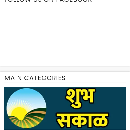
MAIN CATEGORIES