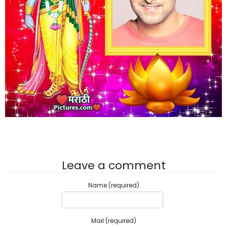
Leave a comment
Name (required)
Mail (required)