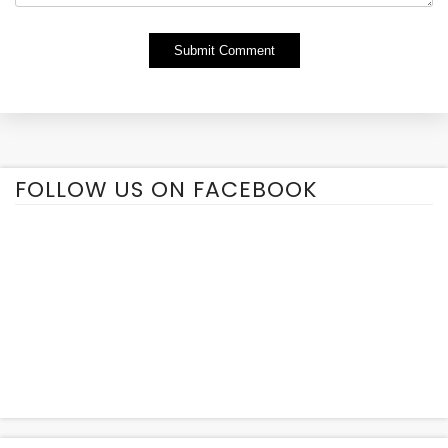
Alternative:
FOLLOW US ON FACEBOOK