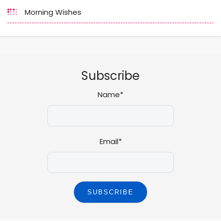
Morning Wishes
Subscribe
Name*
Email*