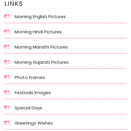
LINKS
Morning English Pictures
Morning Hindi Pictures
Morning Marathi Pictures
Morning Gujarati Pictures
Photo Frames
Festivals Images
Special Days
Greetings Wishes