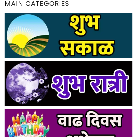
MAIN CATEGORIES