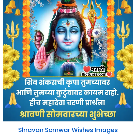
Shravan Somwar Wishes Images