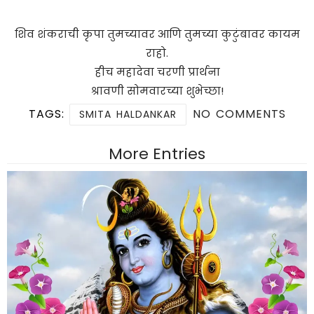
शिव शंकराची कृपा तुमच्यावर आणि तुमच्या कुटुंबावर कायम
राहो.
हीच महादेवा चरणी प्रार्थना
श्रावणी सोमवारच्या शुभेच्छा!
TAGS:
NO COMMENTS
SMITA HALDANKAR
More Entries