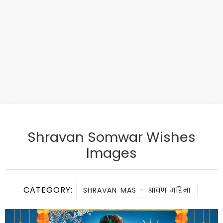
Shravan Somwar Wishes
Images
CATEGORY:
SHRAVAN MAS - श्रावण महिना