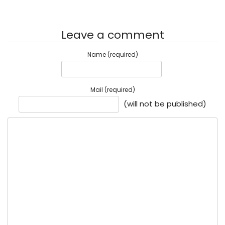
Leave a comment
Name (required)
Mail (required)
(will not be published)