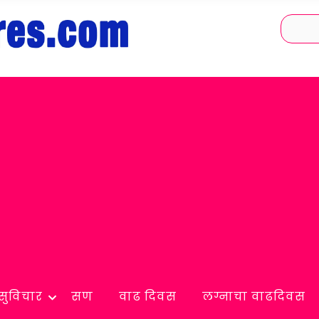
सुविचार
सण
वाढ दिवस
लग्नाचा वाढदिवस