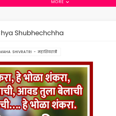
MORE
 Chya Shubhechchha
MAHA SHIVRATRI - महाशिवरात्री