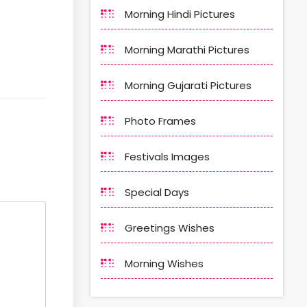
Morning Hindi Pictures
Morning Marathi Pictures
Morning Gujarati Pictures
Photo Frames
Festivals Images
Special Days
Greetings Wishes
Morning Wishes