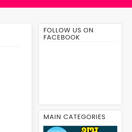
FOLLOW US ON
FACEBOOK
MAIN CATEGORIES