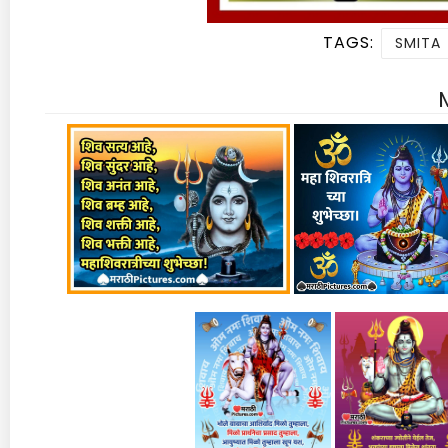
TAGS:
SMITA