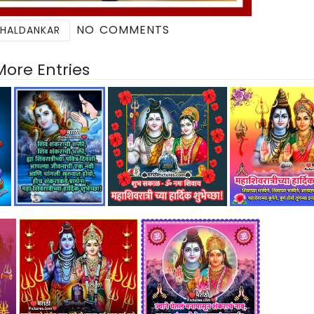
NO COMMENTS
 HALDANKAR
More Entries