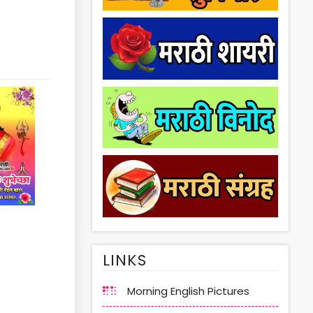
LINKS
Morning English Pictures