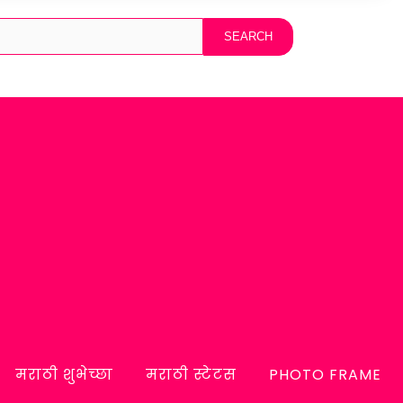
मराठी शुभेच्छा
मराठी स्टेटस
PHOTO FRAME