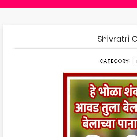
Shivratri
CATEGORY: