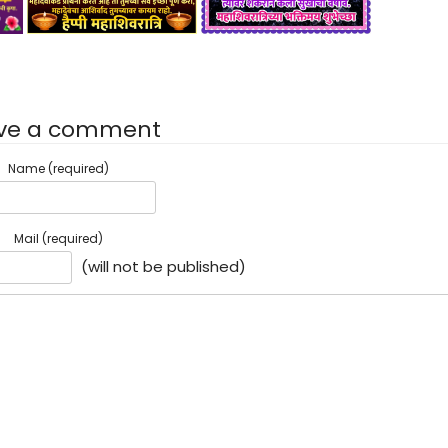
ve a comment
Name (required)
Mail (required)
(will not be published)