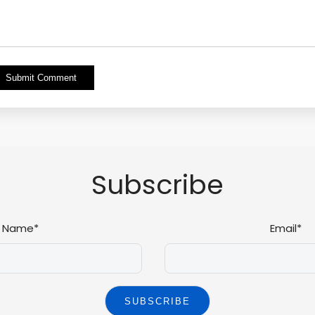
Alternative:
Subscribe
Name*
Email*