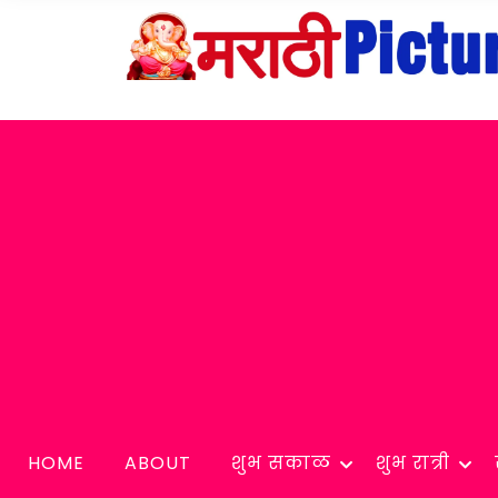
HOME
ABOUT
शुभ सकाळ
शुभ रात्री