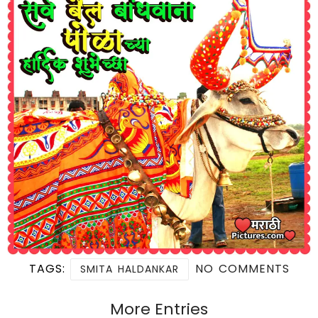
TAGS:
NO COMMENTS
SMITA HALDANKAR
More Entries