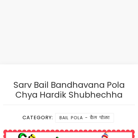
Sarv Bail Bandhavana Pola
Chya Hardik Shubhechha
CATEGORY:
BAIL POLA - बैल पोळा