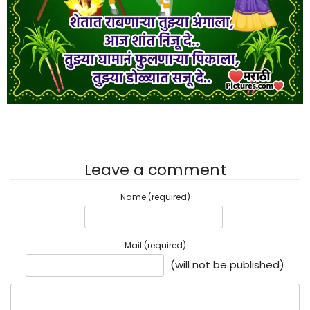
Leave a comment
Name (required)
Mail (required)
(will not be published)