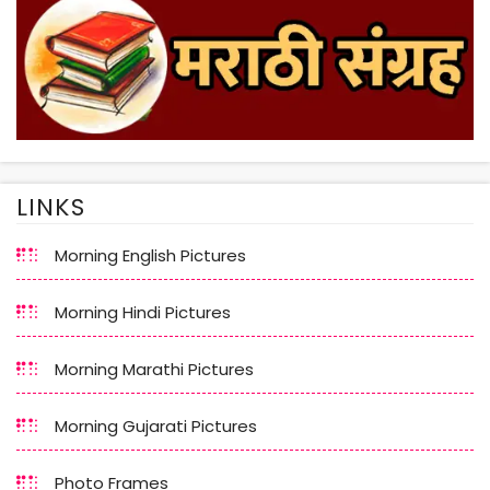
LINKS
Morning English Pictures
Morning Hindi Pictures
Morning Marathi Pictures
Morning Gujarati Pictures
Photo Frames