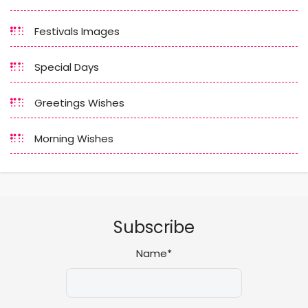
Festivals Images
Special Days
Greetings Wishes
Morning Wishes
Subscribe
Name*