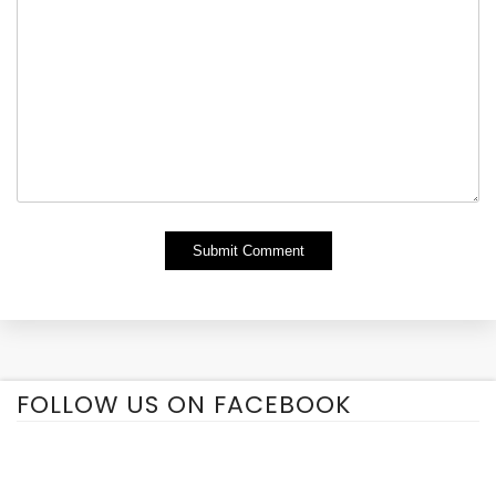
Alternative:
FOLLOW US ON FACEBOOK