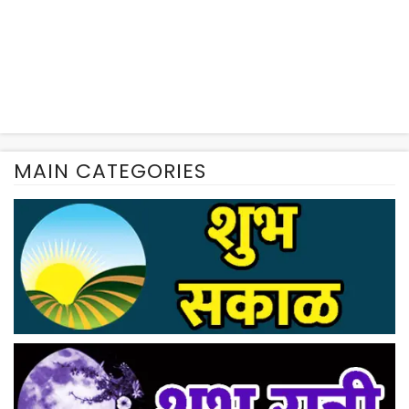
MAIN CATEGORIES