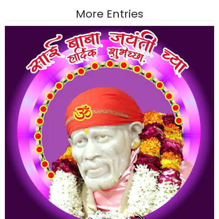
More Entries