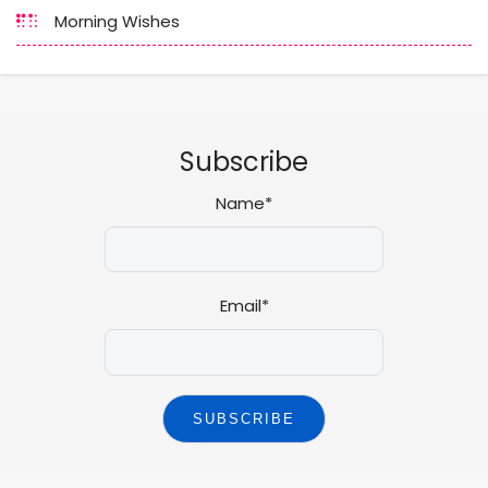
Morning Wishes
Subscribe
Name*
Email*