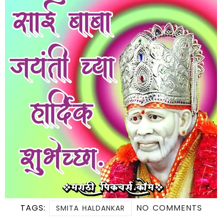
TAGS:
NO COMMENTS
SMITA HALDANKAR