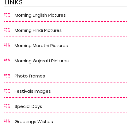
LINKS
Morning English Pictures
Morning Hindi Pictures
Morning Marathi Pictures
Morning Gujarati Pictures
Photo Frames
Festivals Images
Special Days
Greetings Wishes