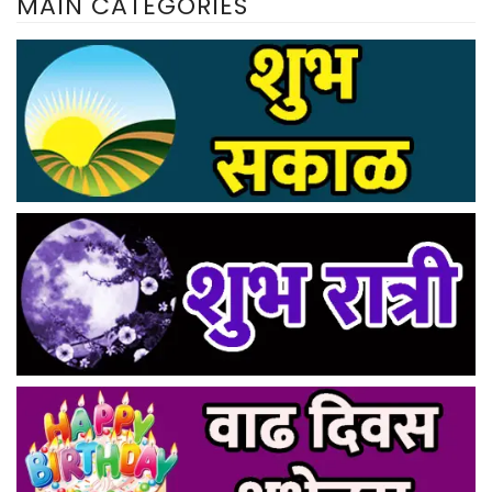
MAIN CATEGORIES