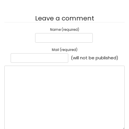
Leave a comment
Name (required)
Mail (required)
(will not be published)