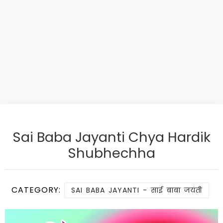
Sai Baba Jayanti Chya Hardik
Shubhechha
CATEGORY:
SAI BABA JAYANTI - साई बाबा जयंती