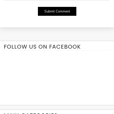
Alternative:
FOLLOW US ON FACEBOOK