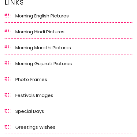
LINKS
Morning English Pictures
Morning Hindi Pictures
Morning Marathi Pictures
Morning Gujarati Pictures
Photo Frames
Festivals Images
Special Days
Greetings Wishes