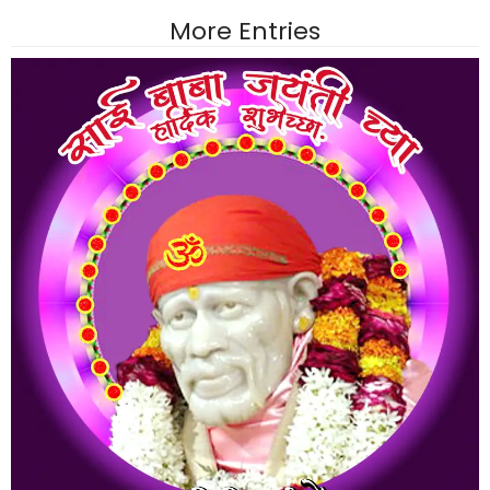
More Entries