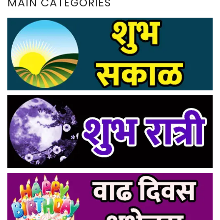
MAIN CATEGORIES