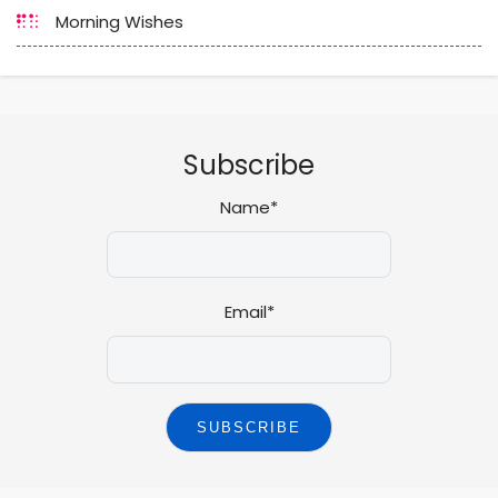
Morning Wishes
Subscribe
Name*
Email*