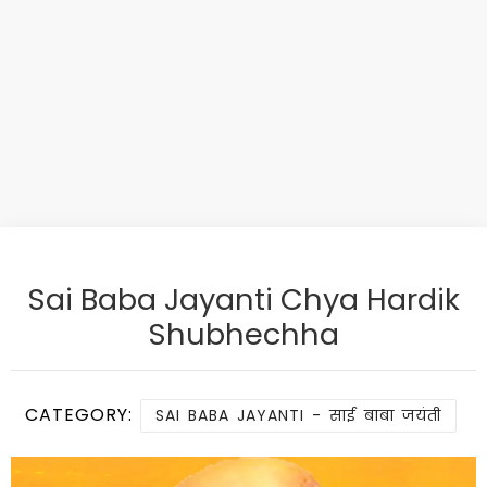
Sai Baba Jayanti Chya Hardik
Shubhechha
CATEGORY:
SAI BABA JAYANTI - साई बाबा जयंती