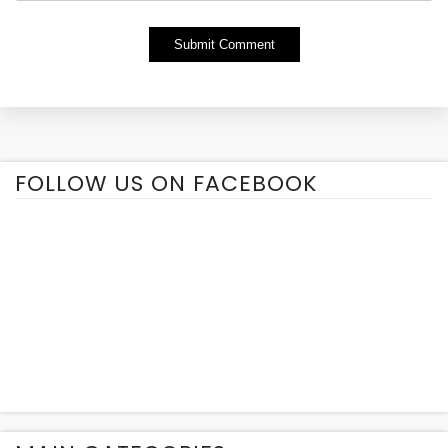
Alternative:
FOLLOW US ON FACEBOOK