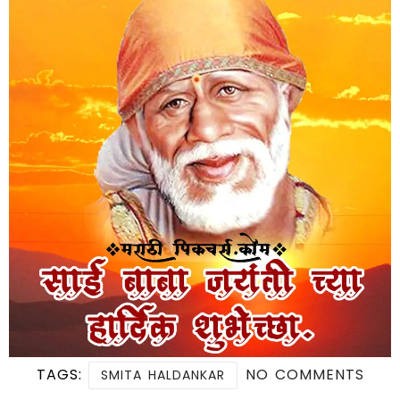
TAGS:
NO COMMENTS
SMITA HALDANKAR