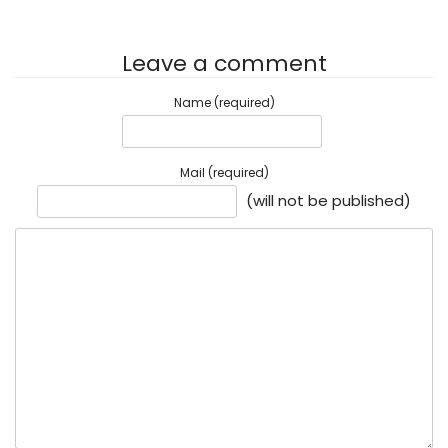
Leave a comment
Name (required)
Mail (required)
(will not be published)