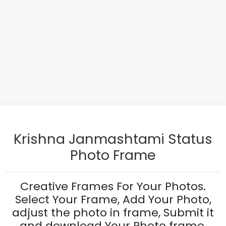
Krishna Janmashtami Status
Photo Frame
Creative Frames For Your Photos.
Select Your Frame, Add Your Photo,
adjust the photo in frame, Submit it
and download Your Photo frame.