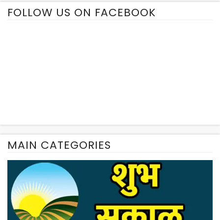
FOLLOW US ON FACEBOOK
MAIN CATEGORIES