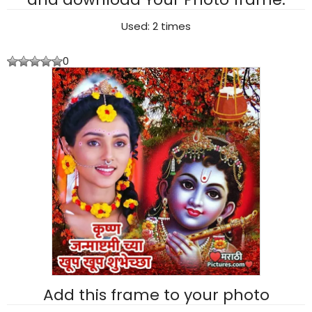
Used: 2 times
0
Add this frame to your photo