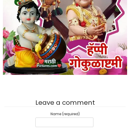
Leave a comment
Name (required)