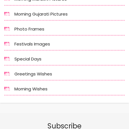
Morning Gujarati Pictures
Photo Frames
Festivals Images
Special Days
Greetings Wishes
Morning Wishes
Subscribe