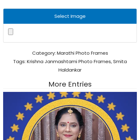
Select Image
Category:
Marathi Photo Frames
Tags:
Krishna Janmashtami Photo Frames
,
Smita
Haldankar
More Entries