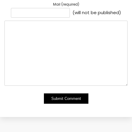
Mail (required)
(will not be published)
Alternative: