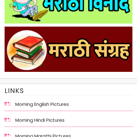
LINKS
Morning English Pictures
Morning Hindi Pictures
Morning Marathi Pictures