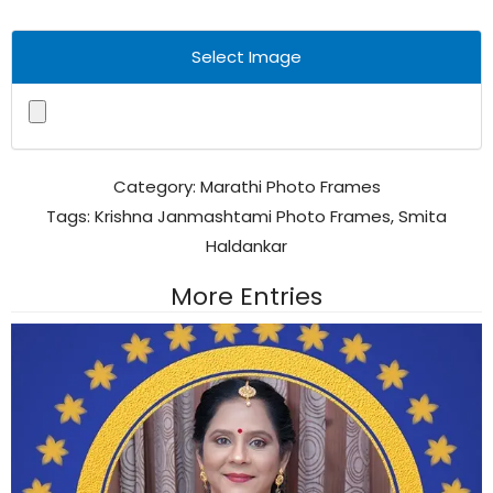
Select Image
Category:
Marathi Photo Frames
Tags:
Krishna Janmashtami Photo Frames
,
Smita
Haldankar
More Entries