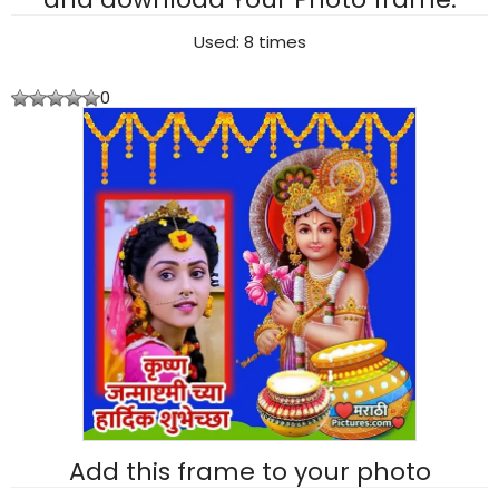
Used: 8 times
0
Add this frame to your photo