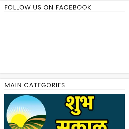
FOLLOW US ON FACEBOOK
MAIN CATEGORIES