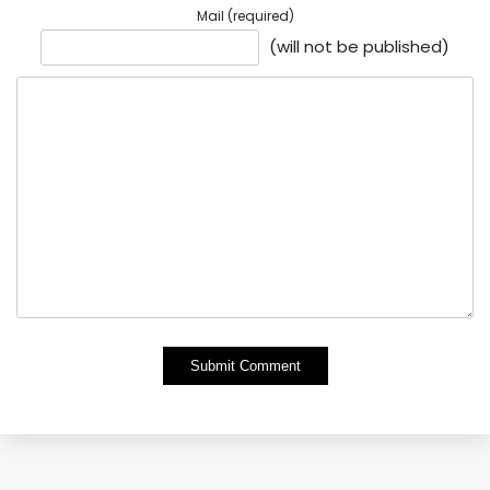
Mail (required)
(will not be published)
Alternative: