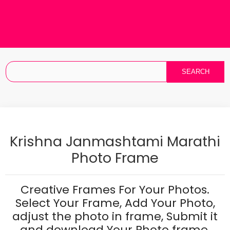
Krishna Janmashtami Marathi
Photo Frame
Creative Frames For Your Photos.
Select Your Frame, Add Your Photo,
adjust the photo in frame, Submit it
and download Your Photo frame.