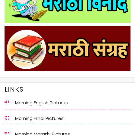
LINKS
Morning English Pictures
Morning Hindi Pictures
Morning Marathi Pictures