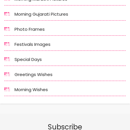
Morning Gujarati Pictures
Photo Frames
Festivals Images
Special Days
Greetings Wishes
Morning Wishes
Subscribe