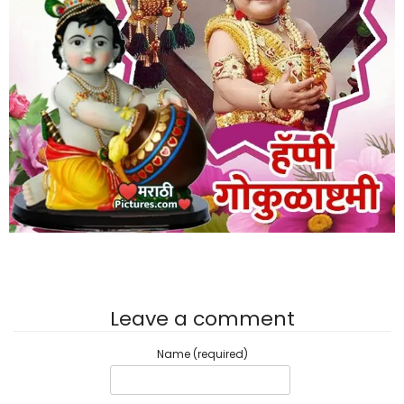
Leave a comment
Name (required)