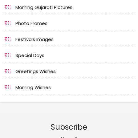
Morning Gujarati Pictures
Photo Frames
Festivals Images
Special Days
Greetings Wishes
Morning Wishes
Subscribe