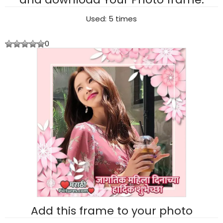
Used: 5 times
0
Add this frame to your photo