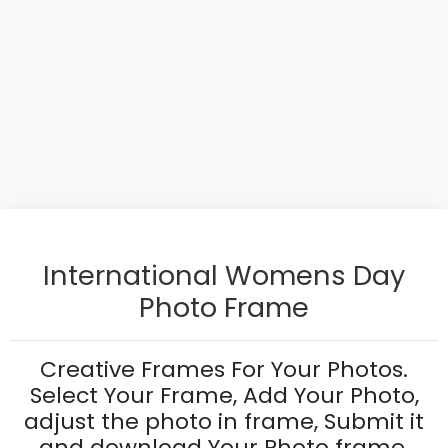
International Womens Day
Photo Frame
Creative Frames For Your Photos.
Select Your Frame, Add Your Photo,
adjust the photo in frame, Submit it
and download Your Photo frame.