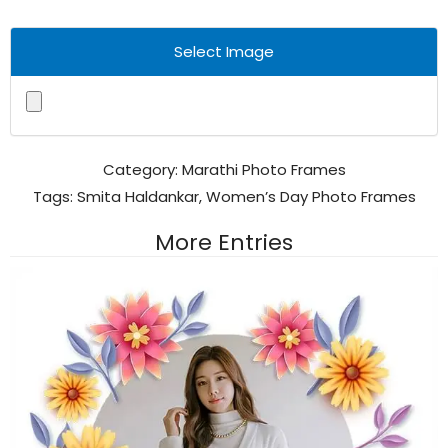
Select Image
Category:
Marathi Photo Frames
Tags:
Smita Haldankar
,
Women’s Day Photo Frames
More Entries