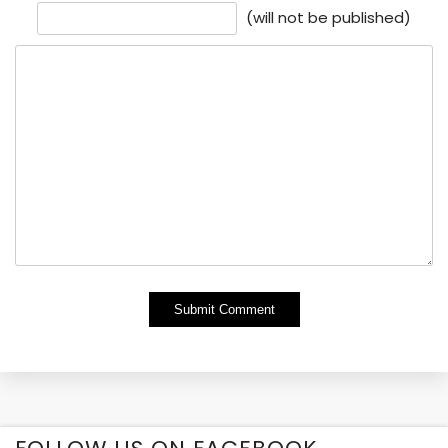
(will not be published)
Alternative: