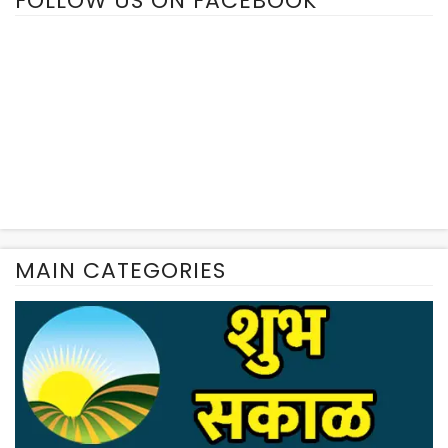
FOLLOW US ON FACEBOOK
MAIN CATEGORIES