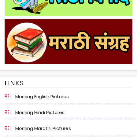
LINKS
Morning English Pictures
Morning Hindi Pictures
Morning Marathi Pictures