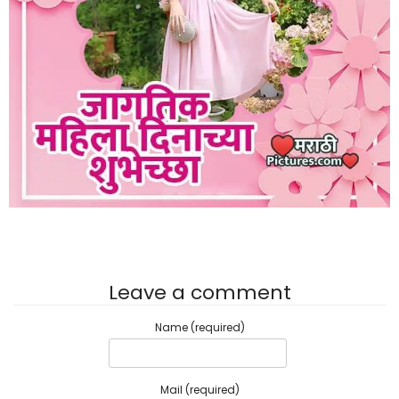
Leave a comment
Name (required)
Mail (required)