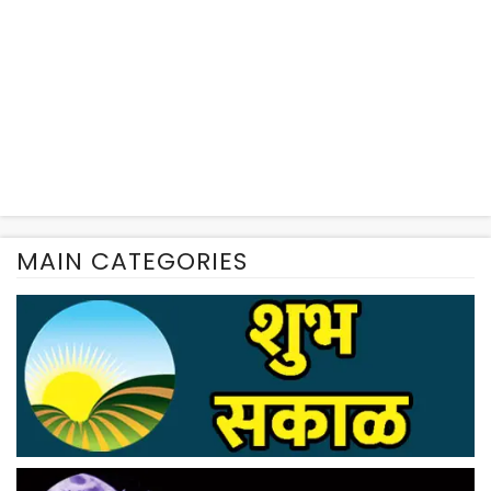
MAIN CATEGORIES