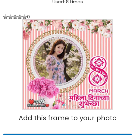
Used: 8 times
0
Add this frame to your photo