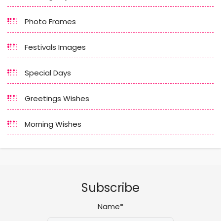
Photo Frames
Festivals Images
Special Days
Greetings Wishes
Morning Wishes
Subscribe
Name*