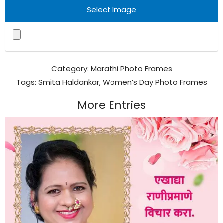
Select Image
Category:
Marathi Photo Frames
Tags:
Smita Haldankar
,
Women’s Day Photo Frames
More Entries