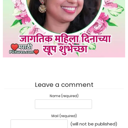
Leave a comment
Name (required)
Mail (required)
(will not be published)