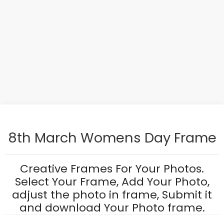
8th March Womens Day Frame
Creative Frames For Your Photos.
Select Your Frame, Add Your Photo,
adjust the photo in frame, Submit it
and download Your Photo frame.