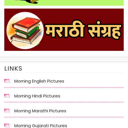
LINKS
Morning English Pictures
Morning Hindi Pictures
Morning Marathi Pictures
Morning Gujarati Pictures