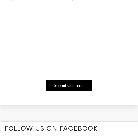
Alternative:
FOLLOW US ON FACEBOOK