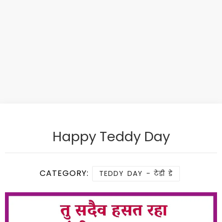
Happy Teddy Day
CATEGORY:
TEDDY DAY - टेडी डे