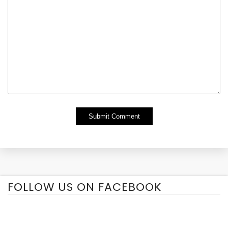
Alternative:
FOLLOW US ON FACEBOOK