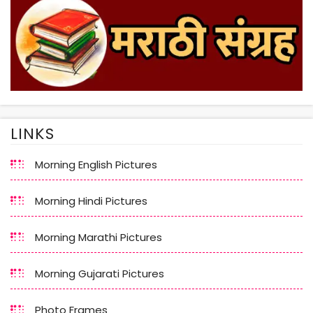
LINKS
Morning English Pictures
Morning Hindi Pictures
Morning Marathi Pictures
Morning Gujarati Pictures
Photo Frames