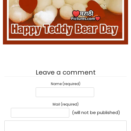
Leave a comment
Name (required)
Mail (required)
(will not be published)