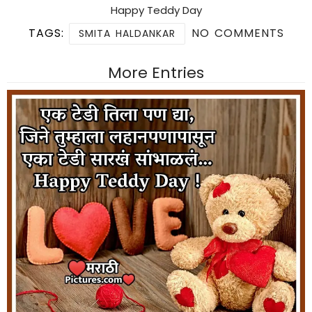
Happy Teddy Day
TAGS:
NO COMMENTS
SMITA HALDANKAR
More Entries