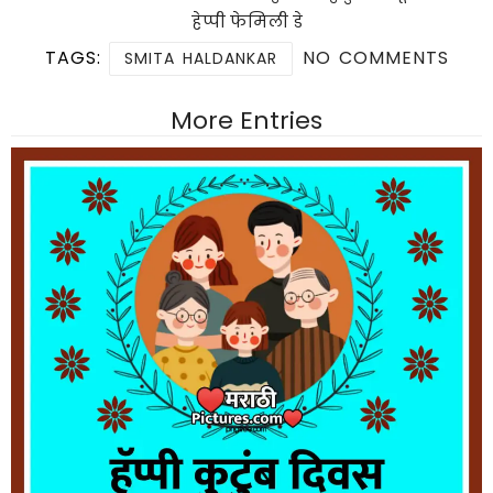
हेप्पी फेमिली डे
TAGS:
NO COMMENTS
SMITA HALDANKAR
More Entries