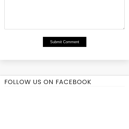
Alternative:
FOLLOW US ON FACEBOOK