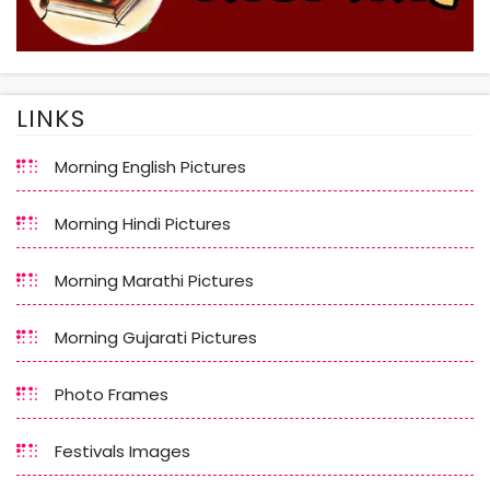
LINKS
Morning English Pictures
Morning Hindi Pictures
Morning Marathi Pictures
Morning Gujarati Pictures
Photo Frames
Festivals Images