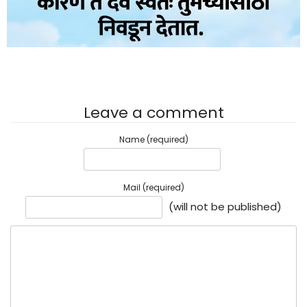
Leave a comment
Name (required)
Mail (required)
(will not be published)