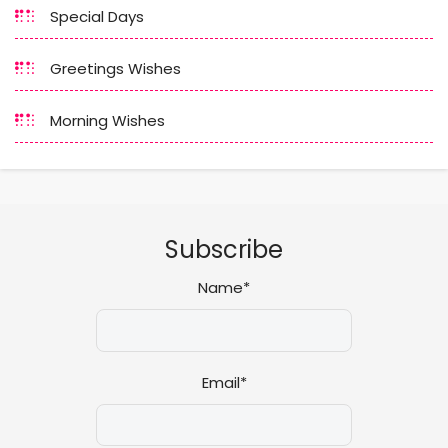
Special Days
Greetings Wishes
Morning Wishes
Subscribe
Name*
Email*