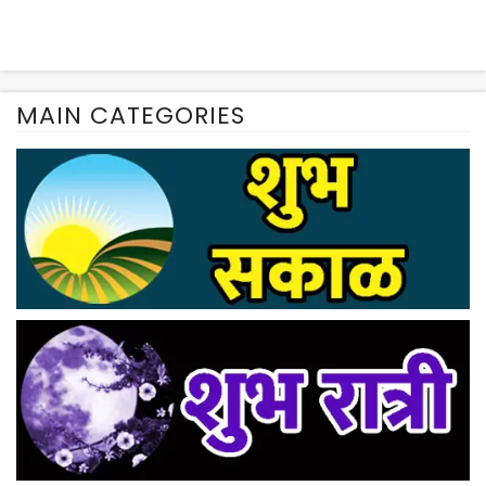
MAIN CATEGORIES