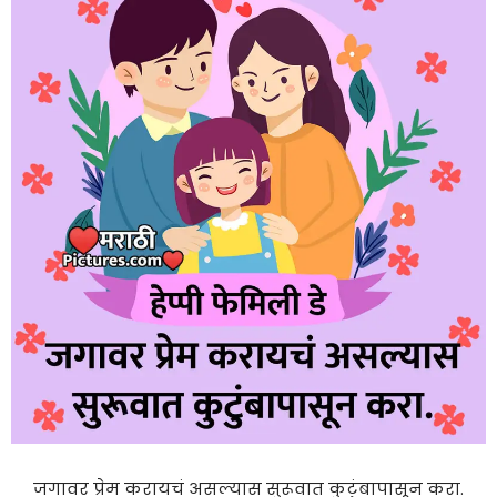
जगावर प्रेम करायचं असल्यास सुरूवात कुटुंबापासून करा.