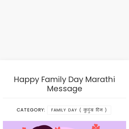
Happy Family Day Marathi
Message
CATEGORY:
FAMILY DAY ( कुटुंब दिन )