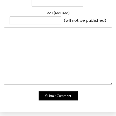
Mail (required)
(will not be published)
Alternative: