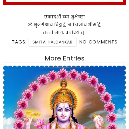
एकादशी च्या शुभेच्छा
ॐ भुजंगेशाय विद्महे, सर्पराजाय धीमहि,
तन्नो नाग: प्रचोदयात्।।
TAGS:
NO COMMENTS
SMITA HALDANKAR
More Entries