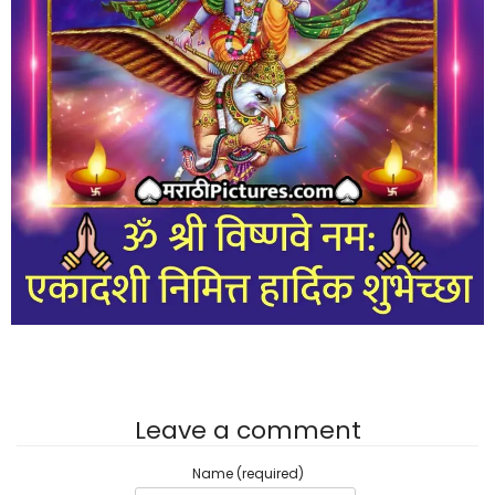
Leave a comment
Name (required)