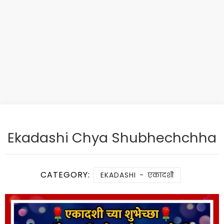
Ekadashi Chya Shubhechchha
CATEGORY:
EKADASHI - एकादशी