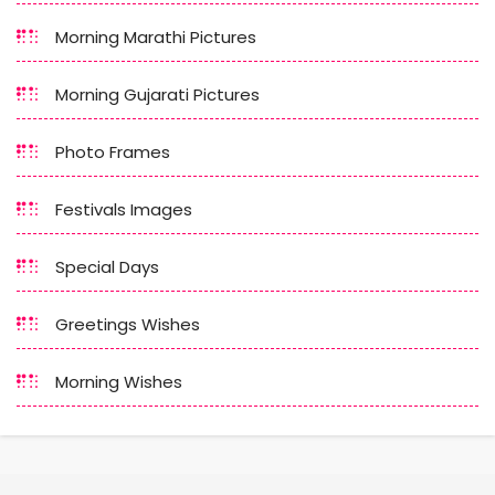
Morning Marathi Pictures
Morning Gujarati Pictures
Photo Frames
Festivals Images
Special Days
Greetings Wishes
Morning Wishes