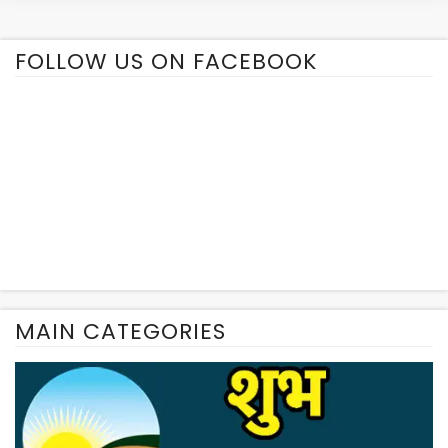
FOLLOW US ON FACEBOOK
MAIN CATEGORIES