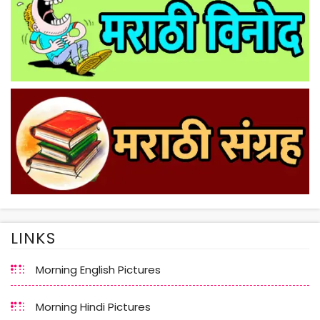
LINKS
Morning English Pictures
Morning Hindi Pictures