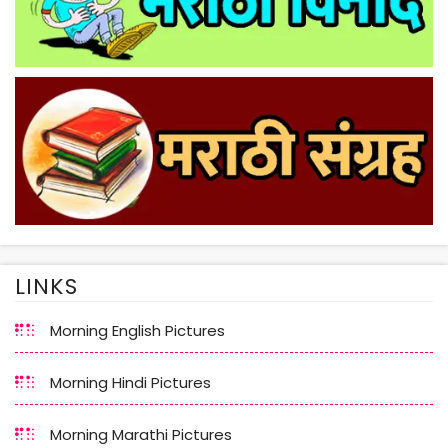
LINKS
Morning English Pictures
Morning Hindi Pictures
Morning Marathi Pictures