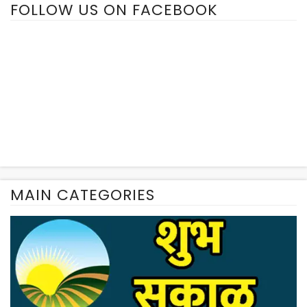
FOLLOW US ON FACEBOOK
MAIN CATEGORIES