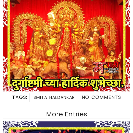
TAGS:
NO COMMENTS
SMITA HALDANKAR
More Entries