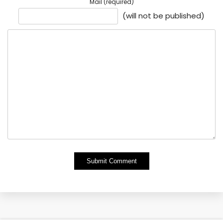
Mail (required)
(will not be published)
Alternative: