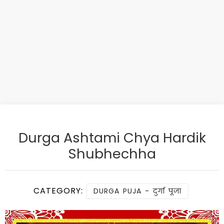
Durga Ashtami Chya Hardik
Shubhechha
CATEGORY:
DURGA PUJA - दुर्गा पूजा