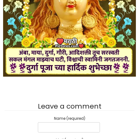
Leave a comment
Name (required)