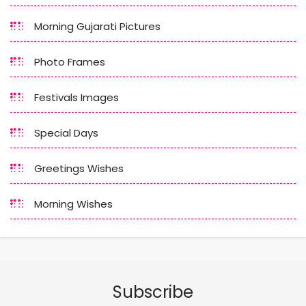
Morning Gujarati Pictures
Photo Frames
Festivals Images
Special Days
Greetings Wishes
Morning Wishes
Subscribe