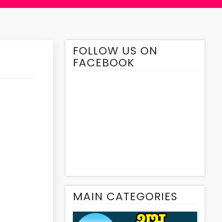
FOLLOW US ON
FACEBOOK
MAIN CATEGORIES