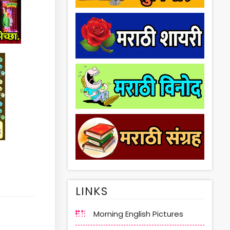
LINKS
Morning English Pictures