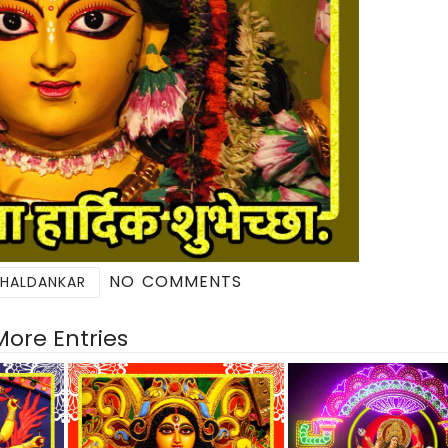
NO COMMENTS
 HALDANKAR
More Entries