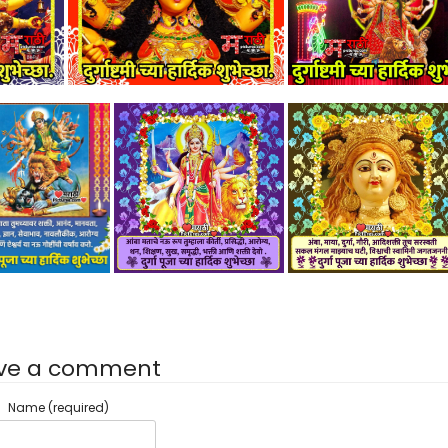
ve a comment
Name (required)