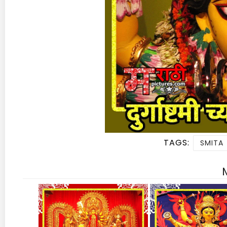
TAGS:
SMITA