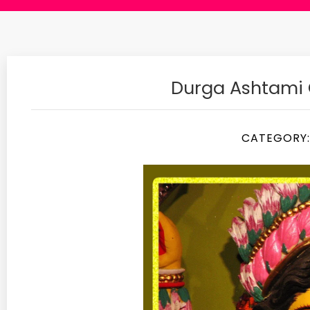
Durga Ashtami
CATEGORY