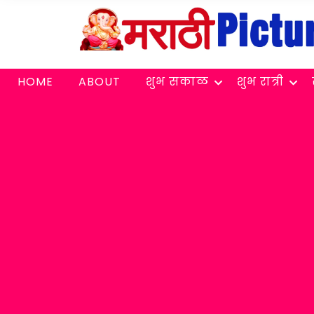
HOME
ABOUT
शुभ सकाळ
शुभ रात्री