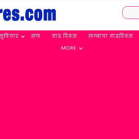
सुविचार
सण
वाढ दिवस
लग्नाचा वाढदिवस
MORE