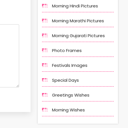
Morning Hindi Pictures
Morning Marathi Pictures
Morning Gujarati Pictures
Photo Frames
Festivals Images
Special Days
Greetings Wishes
Morning Wishes