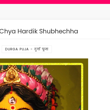
 Chya Hardik Shubhechha
:
DURGA PUJA - दुर्गा पूजा