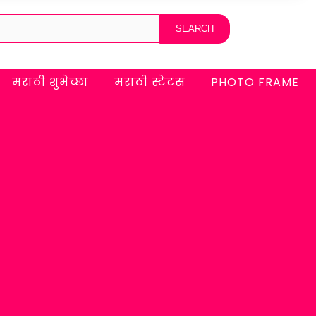
मराठी शुभेच्छा
मराठी स्टेटस
PHOTO FRAME