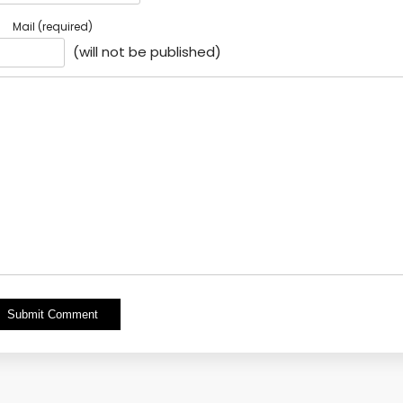
Mail (required)
(will not be published)
Alternative: