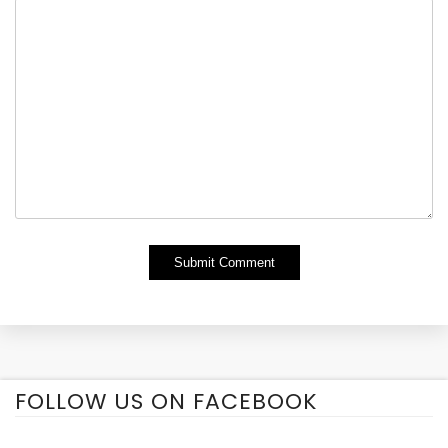
Alternative:
FOLLOW US ON FACEBOOK