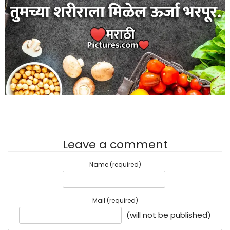
Leave a comment
Name (required)
Mail (required)
(will not be published)