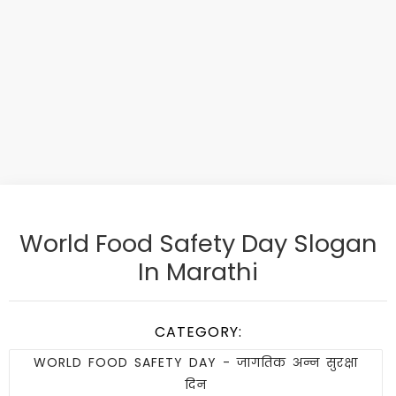
World Food Safety Day Slogan
In Marathi
CATEGORY:
WORLD FOOD SAFETY DAY - जागतिक अन्न सुरक्षा
दिन