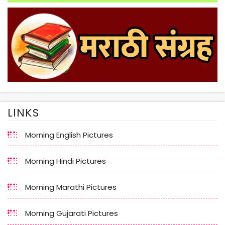
LINKS
Morning English Pictures
Morning Hindi Pictures
Morning Marathi Pictures
Morning Gujarati Pictures