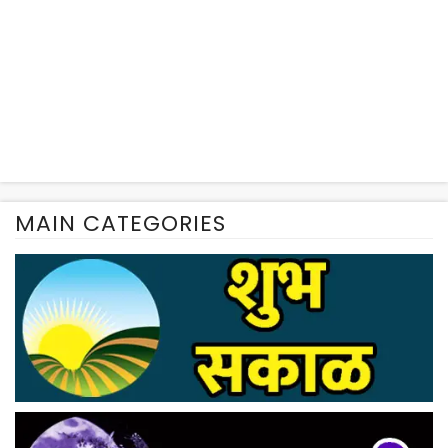
MAIN CATEGORIES