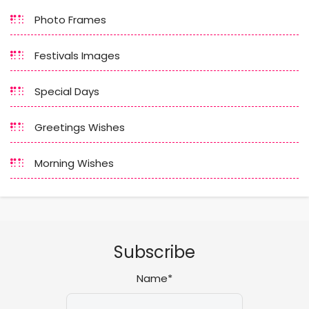
Photo Frames
Festivals Images
Special Days
Greetings Wishes
Morning Wishes
Subscribe
Name*