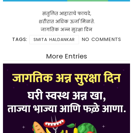
संतुलित आहाराचे फायदे,
शरीरात अधिक ऊर्जा मिळते.
जागतिक अन्न सुरक्षा दिन
TAGS:
NO COMMENTS
SMITA HALDANKAR
More Entries