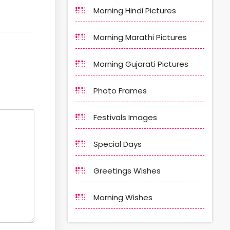
Morning Hindi Pictures
Morning Marathi Pictures
Morning Gujarati Pictures
Photo Frames
Festivals Images
Special Days
Greetings Wishes
Morning Wishes