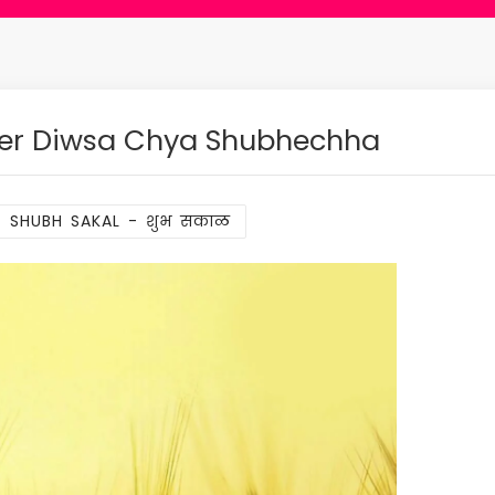
der Diwsa Chya Shubhechha
SHUBH SAKAL - शुभ सकाळ