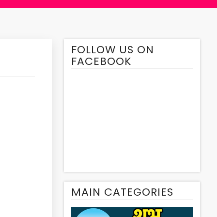
FOLLOW US ON
FACEBOOK
MAIN CATEGORIES