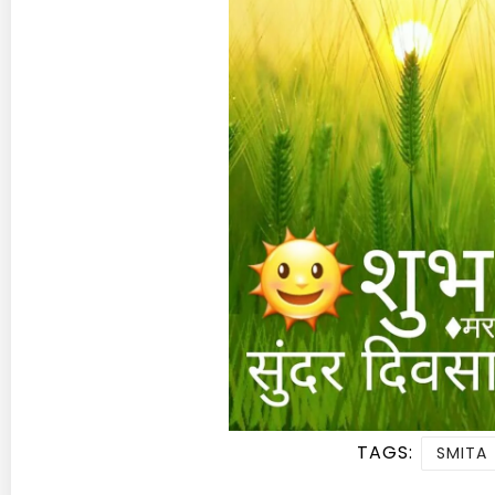
TAGS:
SMITA