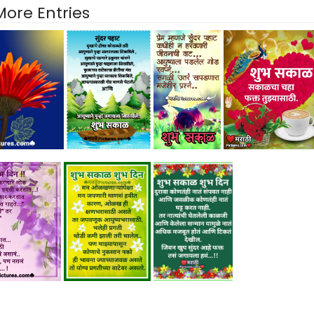
More Entries