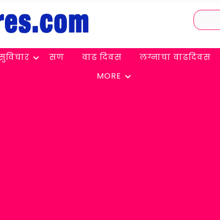
सुविचार
सण
वाढ दिवस
लग्नाचा वाढदिवस
MORE