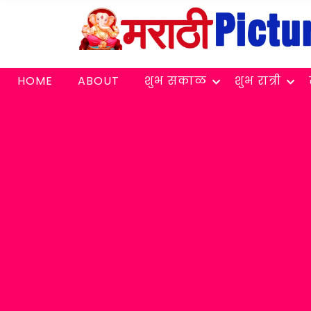
HOME
ABOUT
शुभ सकाळ
शुभ रात्री