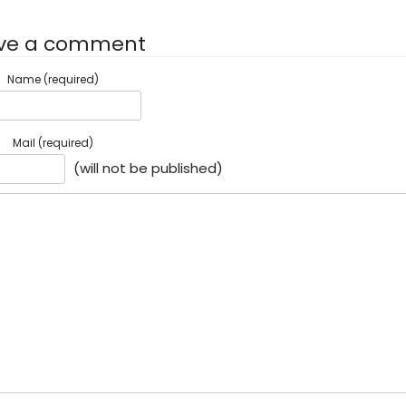
ve a comment
Name (required)
Mail (required)
(will not be published)