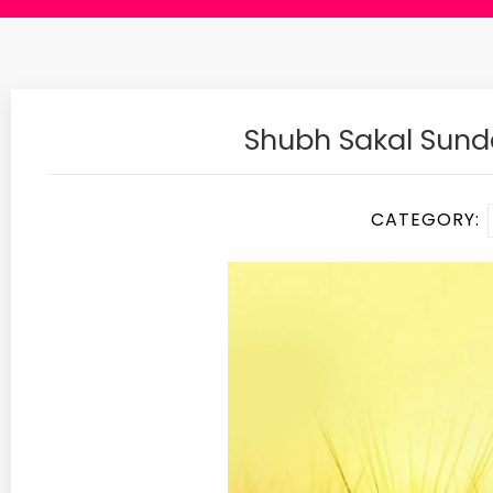
Shubh Sakal Sun
CATEGORY: