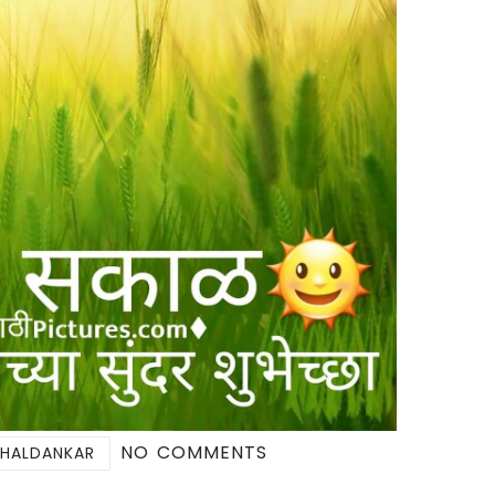
NO COMMENTS
 HALDANKAR