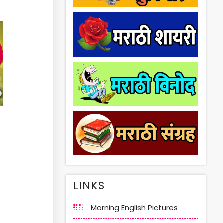
LINKS
Morning English Pictures