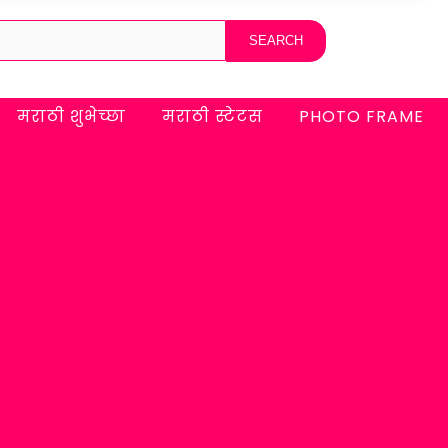
मराठी शुभेच्छा
मराठी स्टेटस
PHOTO FRAME