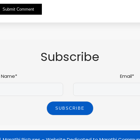
Alternative:
Subscribe
Name*
Email*
d.
Marathi Pictures – Website Dedicated to Marathi Commun