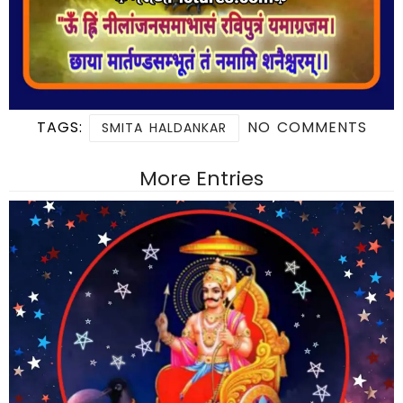
TAGS:
NO COMMENTS
SMITA HALDANKAR
More Entries