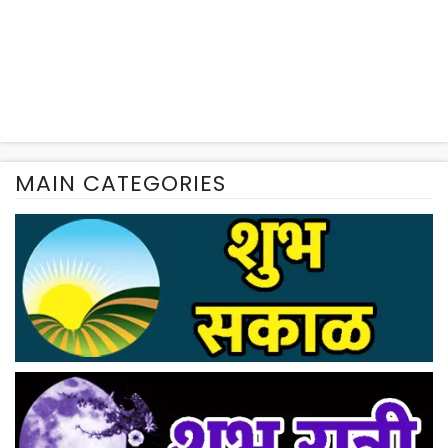
MAIN CATEGORIES