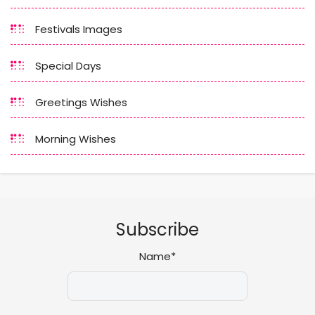
Festivals Images
Special Days
Greetings Wishes
Morning Wishes
Subscribe
Name*