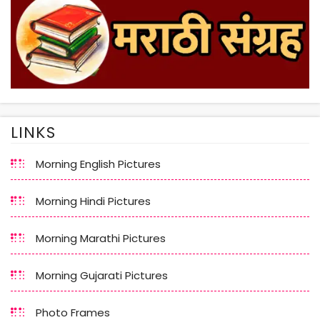
LINKS
Morning English Pictures
Morning Hindi Pictures
Morning Marathi Pictures
Morning Gujarati Pictures
Photo Frames