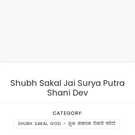
Shubh Sakal Jai Surya Putra
Shani Dev
CATEGORY:
SHUBH SAKAL GOD - शुभ सकाळ देवाचे फोटो