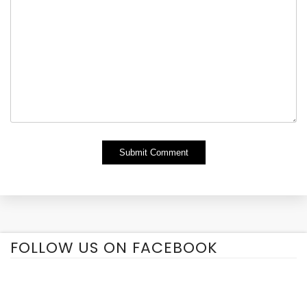
Alternative:
FOLLOW US ON FACEBOOK