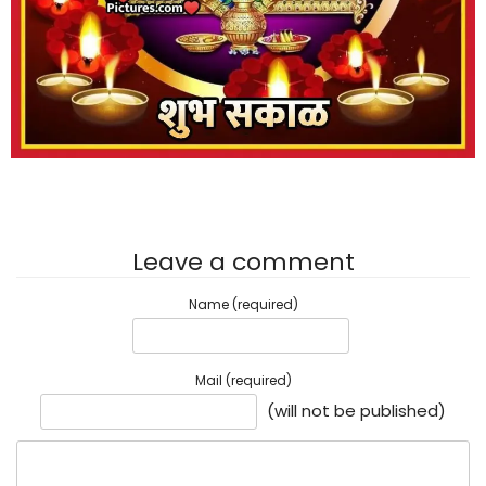
Leave a comment
Name (required)
Mail (required)
(will not be published)