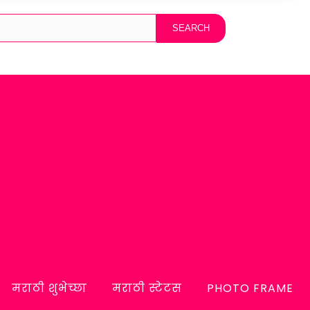
मराठी शुभेच्छा
मराठी स्टेटस
PHOTO FRAME