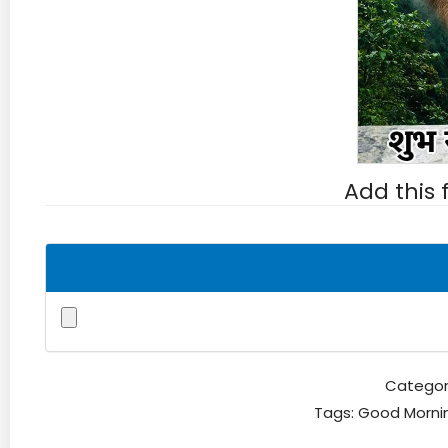
Add this
Categor
Tags:
Good Morni