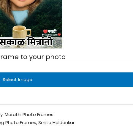
 frame to your photo
Select Image
y:
Marathi Photo Frames
ng Photo Frames
,
Smita Haldankar