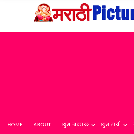
HOME
ABOUT
शुभ सकाळ
शुभ रात्री