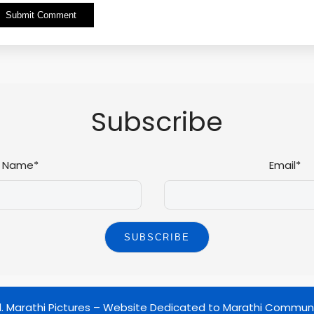
Alternative:
Subscribe
Name*
Email*
d.
Marathi Pictures – Website Dedicated to Marathi Commun