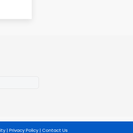
ity
|
Privacy Policy
|
Contact Us