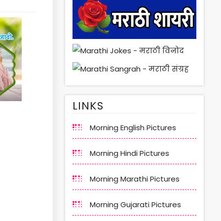
LINKS
Morning English Pictures
Morning Hindi Pictures
Morning Marathi Pictures
Morning Gujarati Pictures