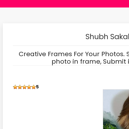
Shubh Sakal
Creative Frames For Your Photos. 
photo in frame, Submit 
5