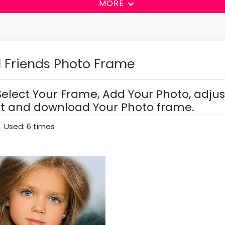
MORE
 Friends Photo Frame
Select Your Frame, Add Your Photo, adjus
it and download Your Photo frame.
Used: 6 times