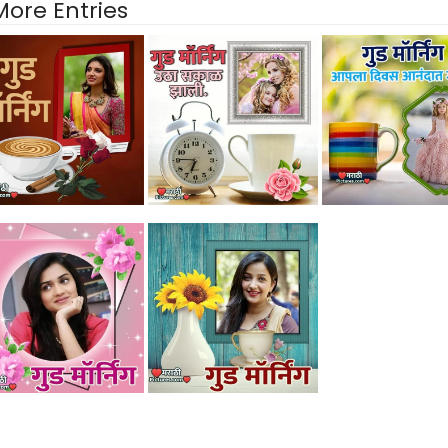
More Entries