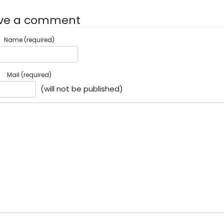
ve a comment
Name (required)
Mail (required)
(will not be published)