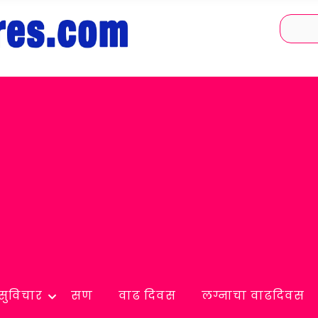
सुविचार
सण
वाढ दिवस
लग्नाचा वाढदिवस