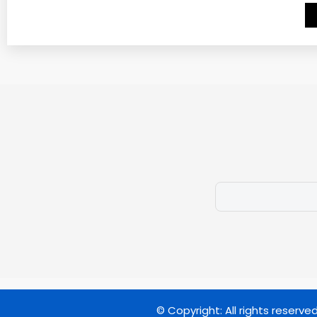
© Copyright: All rights reserve