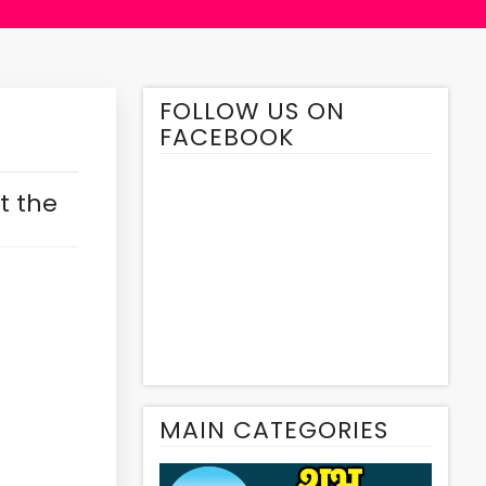
FOLLOW US ON
FACEBOOK
t the
MAIN CATEGORIES