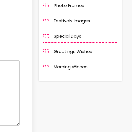
Photo Frames
Festivals Images
Special Days
Greetings Wishes
Morning Wishes