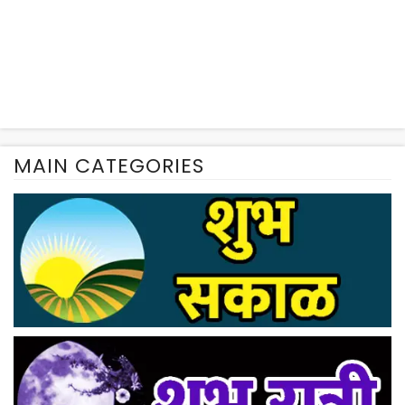
MAIN CATEGORIES