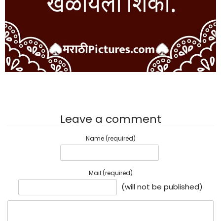
Leave a comment
Name (required)
Mail (required)
(will not be published)