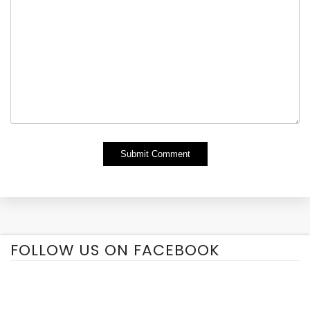
Alternative:
FOLLOW US ON FACEBOOK