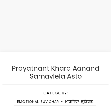
Prayatnant Khara Aanand
Samavlela Asto
CATEGORY:
EMOTIONAL SUVICHAR - भावनिक सुविचार