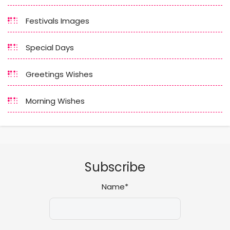
Festivals Images
Special Days
Greetings Wishes
Morning Wishes
Subscribe
Name*