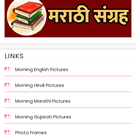
LINKS
Morning English Pictures
Morning Hindi Pictures
Morning Marathi Pictures
Morning Gujarati Pictures
Photo Frames