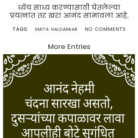
ध्येय साध्य करण्यासाठी घेतलेल्या
प्रयत्नांत तर खरा आनंद सामावला आहे.
TAGS:
NO COMMENTS
SMITA HALDANKAR
More Entries