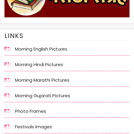
LINKS
Morning English Pictures
Morning Hindi Pictures
Morning Marathi Pictures
Morning Gujarati Pictures
Photo Frames
Festivals Images