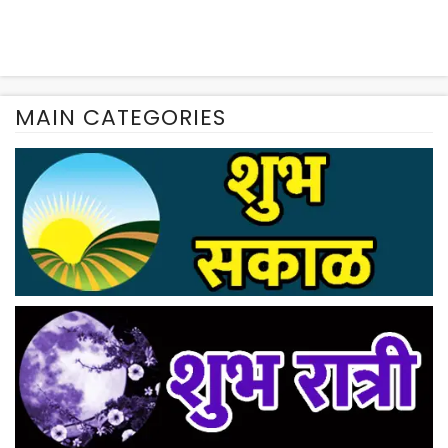
MAIN CATEGORIES