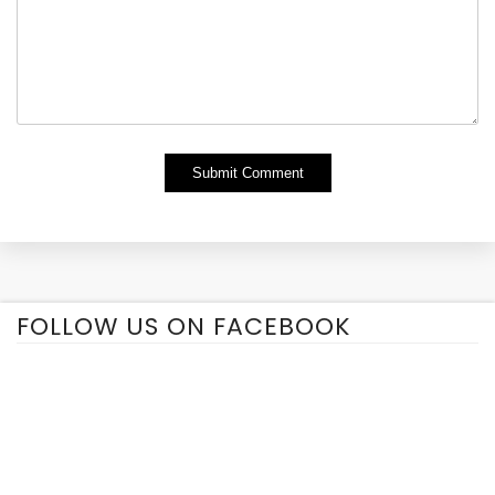
Alternative:
FOLLOW US ON FACEBOOK