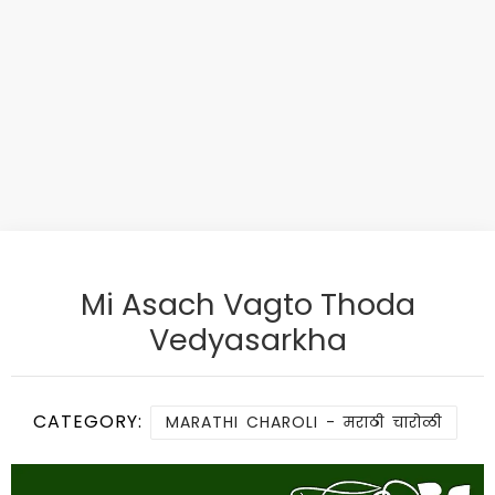
Mi Asach Vagto Thoda
Vedyasarkha
CATEGORY:
MARATHI CHAROLI - मराठी चारोळी