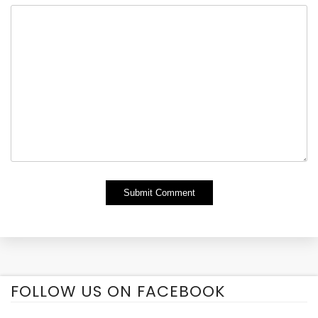
Alternative:
FOLLOW US ON FACEBOOK