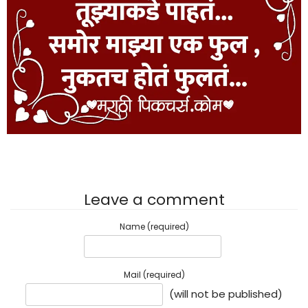
Leave a comment
Name (required)
Mail (required)
(will not be published)