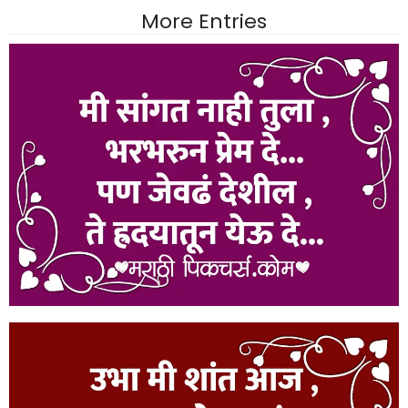
More Entries