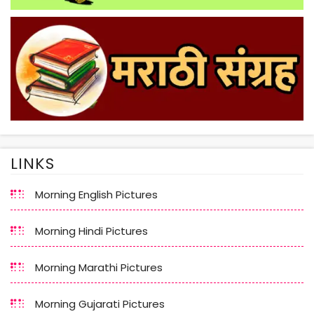
LINKS
Morning English Pictures
Morning Hindi Pictures
Morning Marathi Pictures
Morning Gujarati Pictures