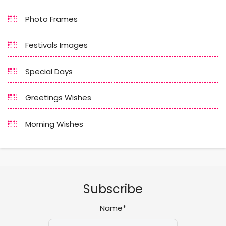
Photo Frames
Festivals Images
Special Days
Greetings Wishes
Morning Wishes
Subscribe
Name*