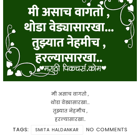
मी असाच वागतो ,
थोडा वेड्यासारखा…
तुझ्यात नेहमीच ,
हरल्यासारखा..
TAGS:
NO COMMENTS
SMITA HALDANKAR