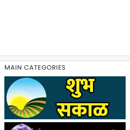
MAIN CATEGORIES