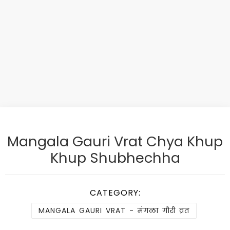
Mangala Gauri Vrat Chya Khup
Khup Shubhechha
CATEGORY:
MANGALA GAURI VRAT - मंगळा गौरी व्रत