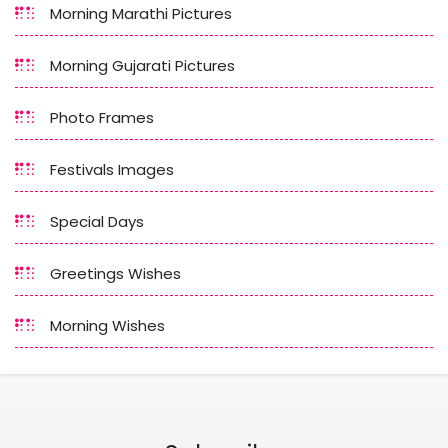
Morning Marathi Pictures
Morning Gujarati Pictures
Photo Frames
Festivals Images
Special Days
Greetings Wishes
Morning Wishes