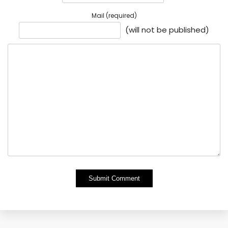
Mail (required)
(will not be published)
Alternative: