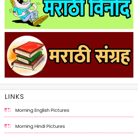
LINKS
Morning English Pictures
Morning Hindi Pictures