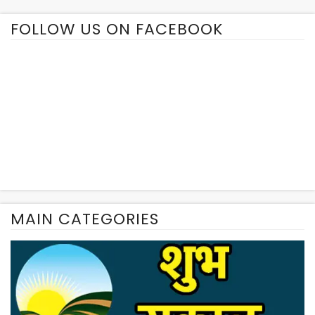
FOLLOW US ON FACEBOOK
MAIN CATEGORIES