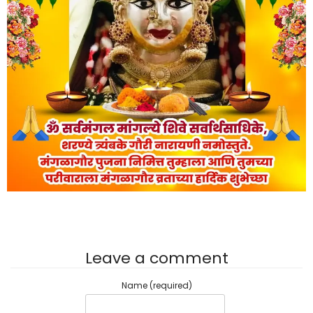
Leave a comment
Name (required)