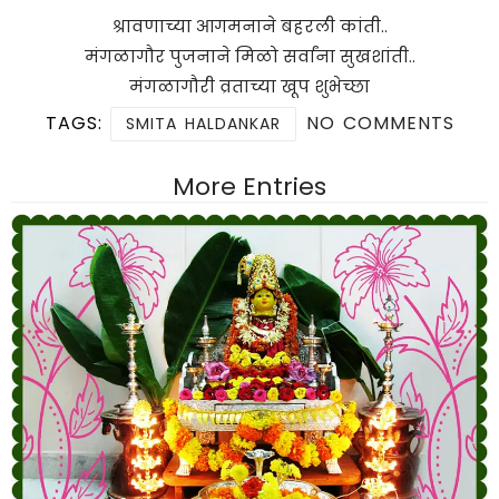
श्रावणाच्या आगमनाने बहरली कांती..
मंगळागौर पुजनाने मिळो सर्वांना सुखशांती..
मंगळागौरी व्रताच्या खूप शुभेच्छा
TAGS:
NO COMMENTS
SMITA HALDANKAR
More Entries