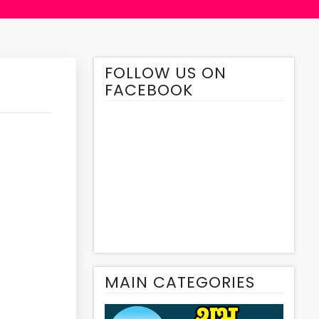
FOLLOW US ON
FACEBOOK
MAIN CATEGORIES