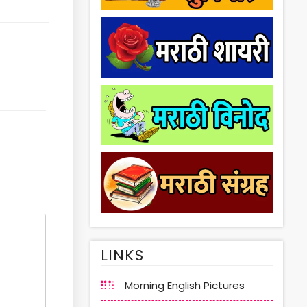
LINKS
Morning English Pictures