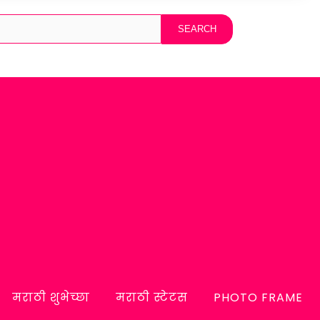
मराठी शुभेच्छा
मराठी स्टेटस
PHOTO FRAME