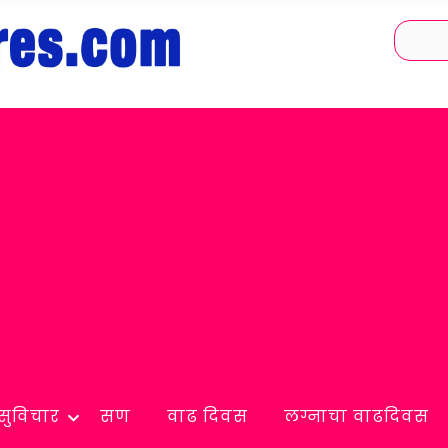
सुविचार
सण
वाढ दिवस
लग्नाचा वाढदिवस