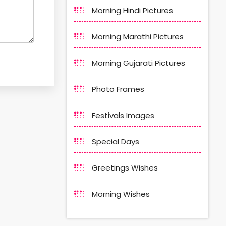
Morning Hindi Pictures
Morning Marathi Pictures
Morning Gujarati Pictures
Photo Frames
Festivals Images
Special Days
Greetings Wishes
Morning Wishes