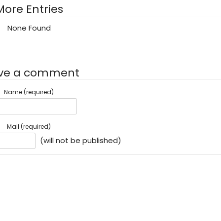
More Entries
None Found
ve a comment
Name (required)
Mail (required)
(will not be published)