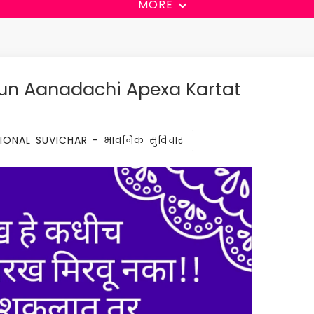
MORE
un Aanadachi Apexa Kartat
ONAL SUVICHAR - भावनिक सुविचार