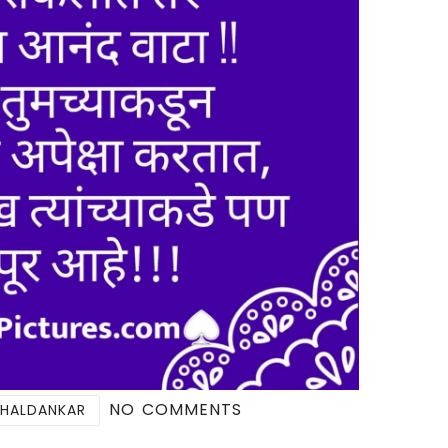
NO COMMENTS
 HALDANKAR