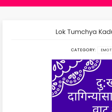
Lok Tumchya Kad
CATEGORY:
EMOTI