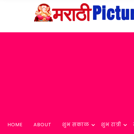
HOME
ABOUT
शुभ सकाळ
शुभ रात्री