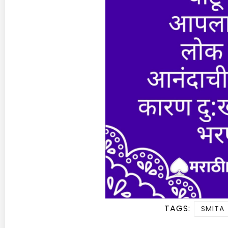
TAGS:
SMITA