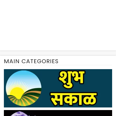
MAIN CATEGORIES