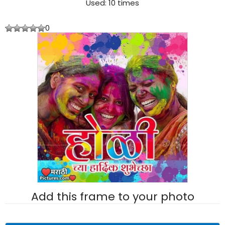
Used: 10 times
0
Add this frame to your photo