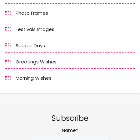
Photo Frames
Festivals Images
Special Days
Greetings Wishes
Morning Wishes
Subscribe
Name*