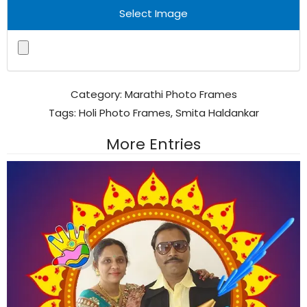
Select Image
Category:
Marathi Photo Frames
Tags:
Holi Photo Frames
,
Smita Haldankar
More Entries