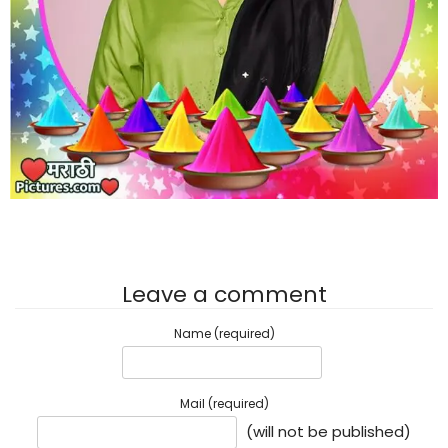
Leave a comment
Name (required)
Mail (required)
(will not be published)