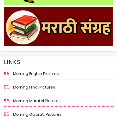
LINKS
Morning English Pictures
Morning Hindi Pictures
Morning Marathi Pictures
Morning Gujarati Pictures