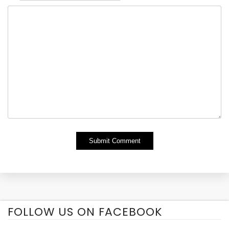
Alternative:
FOLLOW US ON FACEBOOK