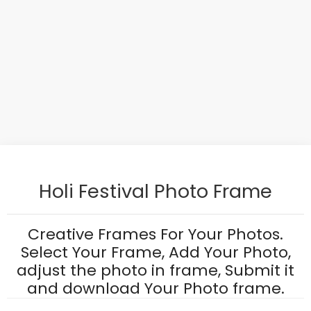
Holi Festival Photo Frame
Creative Frames For Your Photos.
Select Your Frame, Add Your Photo,
adjust the photo in frame, Submit it
and download Your Photo frame.