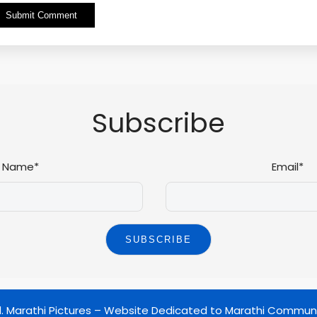
Alternative:
Subscribe
Name*
Email*
d.
Marathi Pictures – Website Dedicated to Marathi Commun