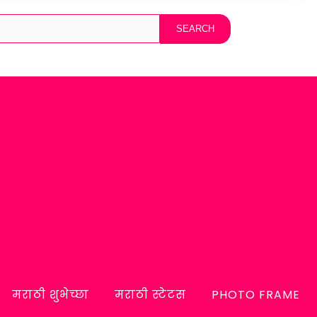
मराठी शुभेच्छा
मराठी स्टेटस
PHOTO FRAME