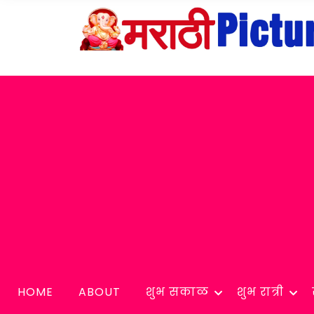
HOME
ABOUT
शुभ सकाळ
शुभ रात्री