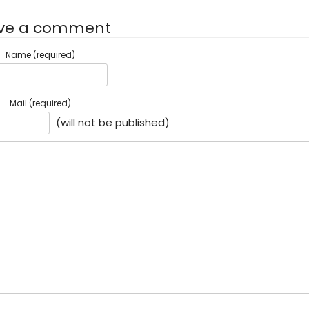
ve a comment
Name (required)
Mail (required)
(will not be published)