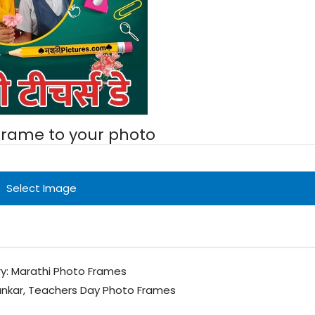
 frame to your photo
Select Image
y:
Marathi Photo Frames
ankar
,
Teachers Day Photo Frames