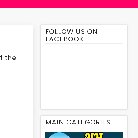
FOLLOW US ON
FACEBOOK
t the
MAIN CATEGORIES