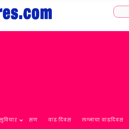
सुविचार
सण
वाढ दिवस
लग्नाचा वाढदिवस