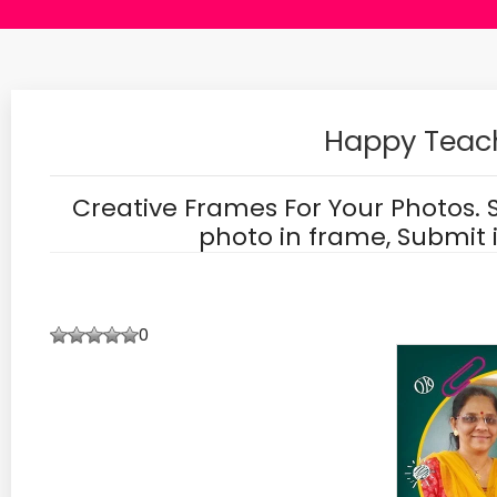
Happy Teac
Creative Frames For Your Photos. 
photo in frame, Submit 
0