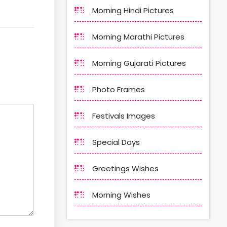
Morning Hindi Pictures
Morning Marathi Pictures
Morning Gujarati Pictures
Photo Frames
Festivals Images
Special Days
Greetings Wishes
Morning Wishes