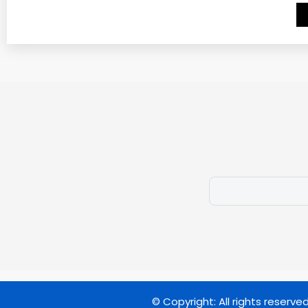
© Copyright: All rights reserve