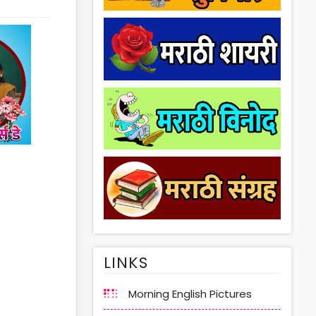
LINKS
Morning English Pictures