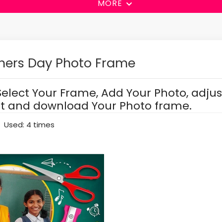
MORE
hers Day Photo Frame
Select Your Frame, Add Your Photo, adjus
it and download Your Photo frame.
Used: 4 times