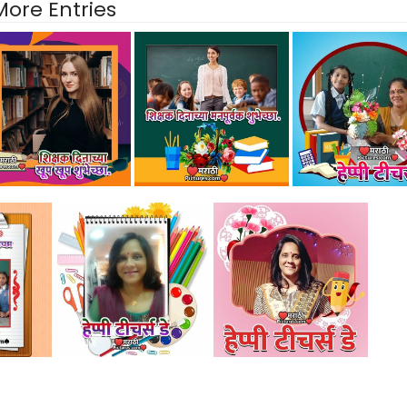
More Entries