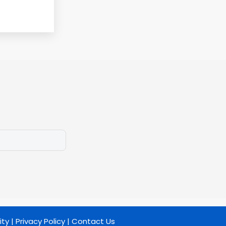
ity
|
Privacy Policy
|
Contact Us