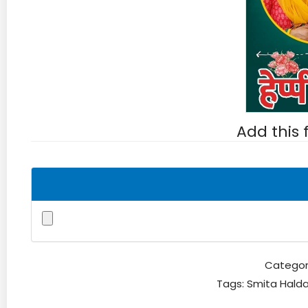
Add this
Categor
Tags:
Smita Hald