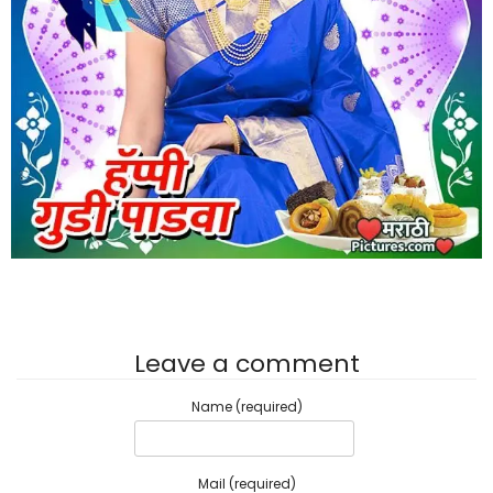
Leave a comment
Name (required)
Mail (required)