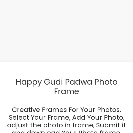
Happy Gudi Padwa Photo
Frame
Creative Frames For Your Photos.
Select Your Frame, Add Your Photo,
adjust the photo in frame, Submit it
and download Your Photo frame.