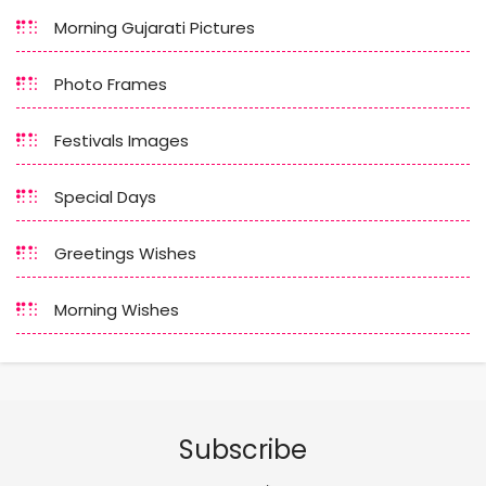
Morning Gujarati Pictures
Photo Frames
Festivals Images
Special Days
Greetings Wishes
Morning Wishes
Subscribe