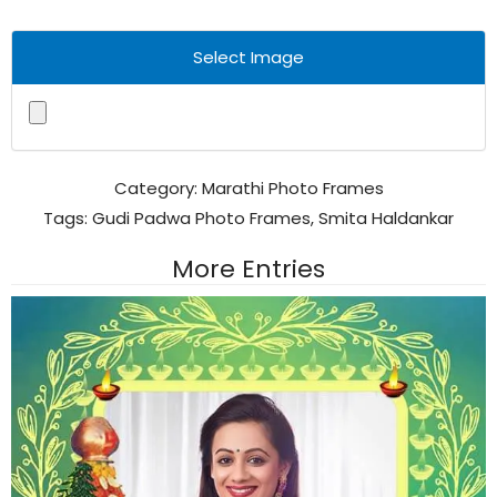
Select Image
Category:
Marathi Photo Frames
Tags:
Gudi Padwa Photo Frames
,
Smita Haldankar
More Entries