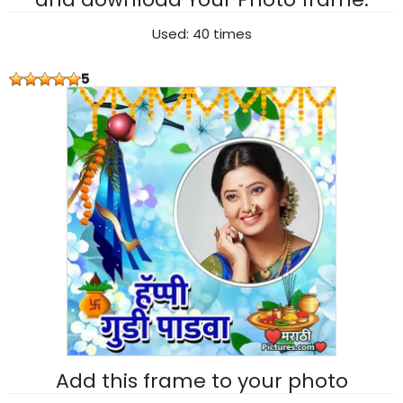
Used: 40 times
5
Add this frame to your photo