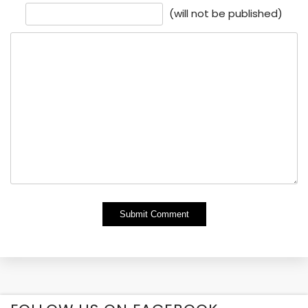
(will not be published)
Alternative: