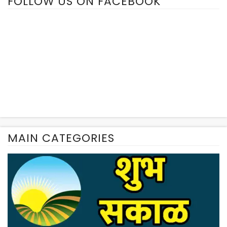
FOLLOW US ON FACEBOOK
MAIN CATEGORIES