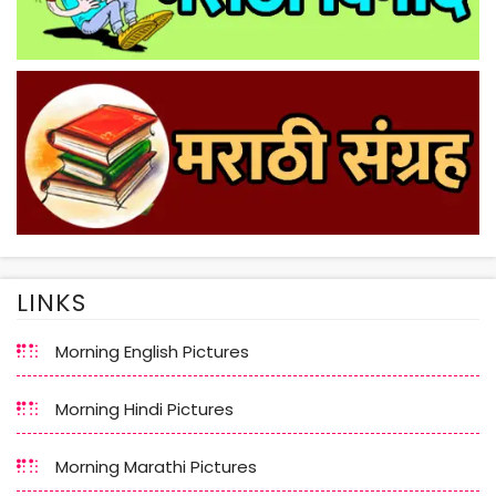
LINKS
Morning English Pictures
Morning Hindi Pictures
Morning Marathi Pictures