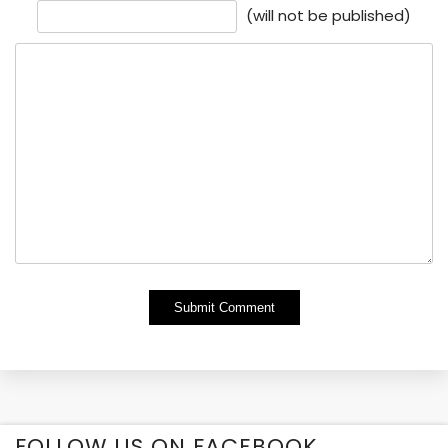
(will not be published)
Alternative:
FOLLOW US ON FACEBOOK