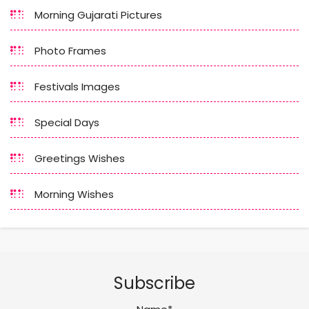
Morning Gujarati Pictures
Photo Frames
Festivals Images
Special Days
Greetings Wishes
Morning Wishes
Subscribe