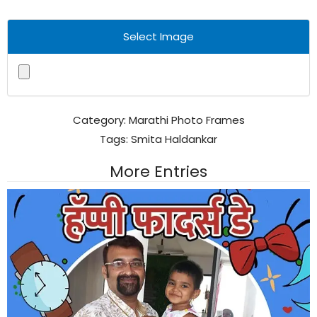
Select Image
Category:
Marathi Photo Frames
Tags:
Smita Haldankar
More Entries