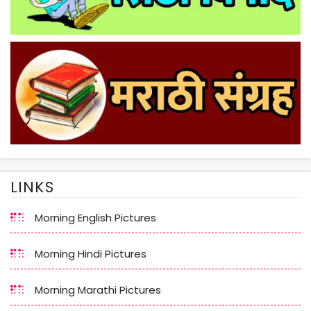
LINKS
Morning English Pictures
Morning Hindi Pictures
Morning Marathi Pictures