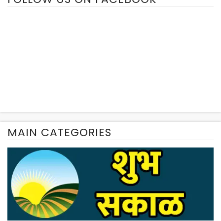
MAIN CATEGORIES