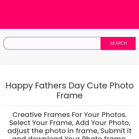
Happy Fathers Day Cute Photo
Frame
Creative Frames For Your Photos.
Select Your Frame, Add Your Photo,
adjust the photo in frame, Submit it
and download Your Photo frame.