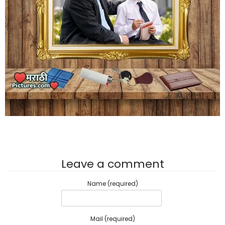
Leave a comment
Name (required)
Mail (required)