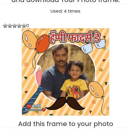
Used: 4 times
0
Add this frame to your photo