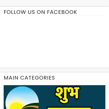
FOLLOW US ON FACEBOOK
MAIN CATEGORIES