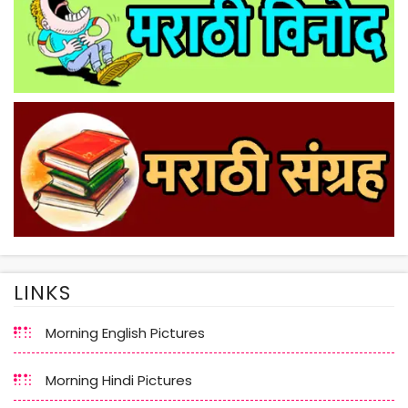
LINKS
Morning English Pictures
Morning Hindi Pictures