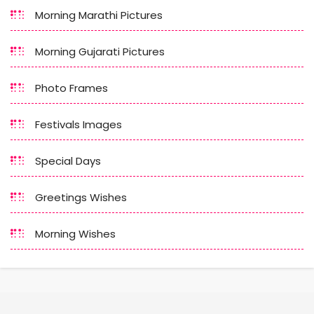
Morning Marathi Pictures
Morning Gujarati Pictures
Photo Frames
Festivals Images
Special Days
Greetings Wishes
Morning Wishes