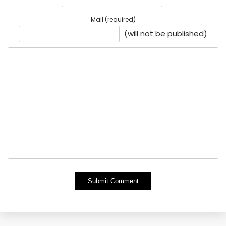
Mail (required)
(will not be published)
Alternative: