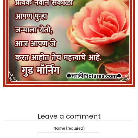
Leave a comment
Name (required)