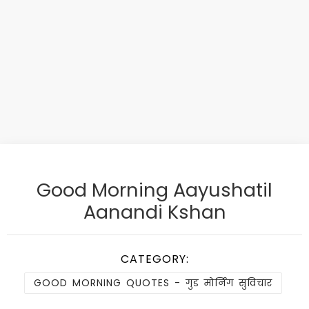
Good Morning Aayushatil
Aanandi Kshan
CATEGORY:
GOOD MORNING QUOTES - गुड मोर्निंग सुविचार