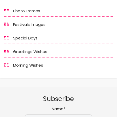
Photo Frames
Festivals Images
Special Days
Greetings Wishes
Morning Wishes
Subscribe
Name*