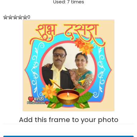
Used: 7 times
0
Add this frame to your photo