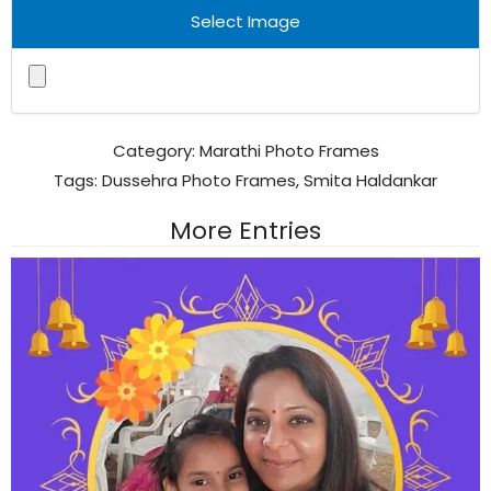
Select Image
Category:
Marathi Photo Frames
Tags:
Dussehra Photo Frames
,
Smita Haldankar
More Entries