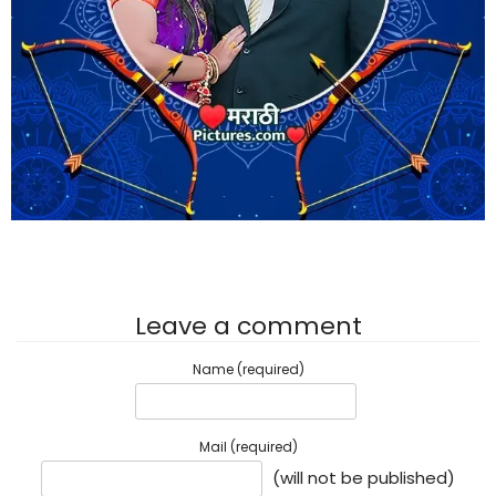
Leave a comment
Name (required)
Mail (required)
(will not be published)