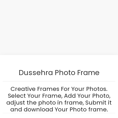
Dussehra Photo Frame
Creative Frames For Your Photos.
Select Your Frame, Add Your Photo,
adjust the photo in frame, Submit it
and download Your Photo frame.