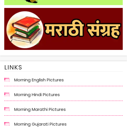
LINKS
Morning English Pictures
Morning Hindi Pictures
Morning Marathi Pictures
Morning Gujarati Pictures