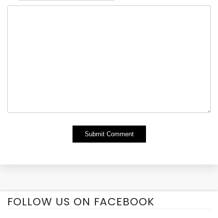
Alternative:
FOLLOW US ON FACEBOOK