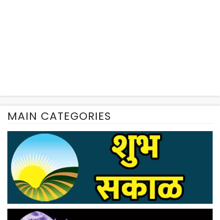
MAIN CATEGORIES