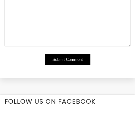
Alternative:
FOLLOW US ON FACEBOOK