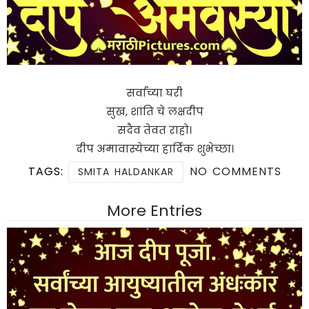
सर्वांच्या घरी
सुख, शांति चे लक्षदीप
सदैव तेवत राहो।
दीप अमावास्येच्या हार्दिक शुभेच्छा।
TAGS:
NO COMMENTS
SMITA HALDANKAR
More Entries