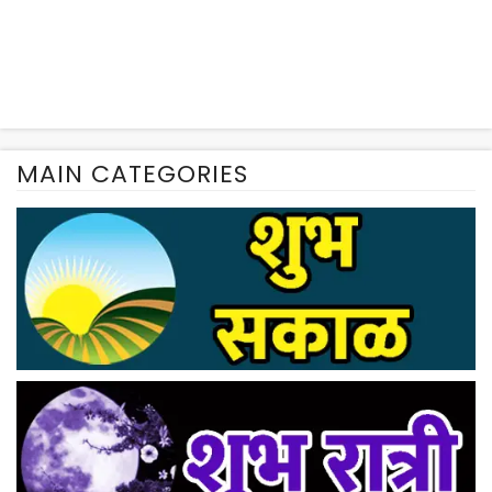
MAIN CATEGORIES