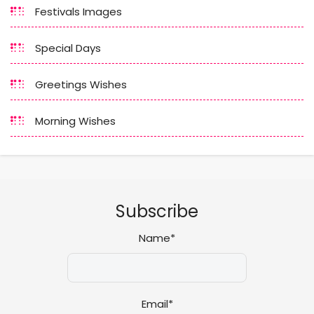
Festivals Images
Special Days
Greetings Wishes
Morning Wishes
Subscribe
Name*
Email*