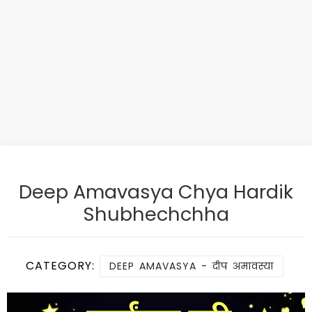
Deep Amavasya Chya Hardik
Shubhechchha
CATEGORY:
DEEP AMAVASYA - दीप अमावस्या