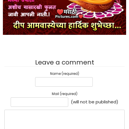
Leave a comment
Name (required)
Mail (required)
(will not be published)