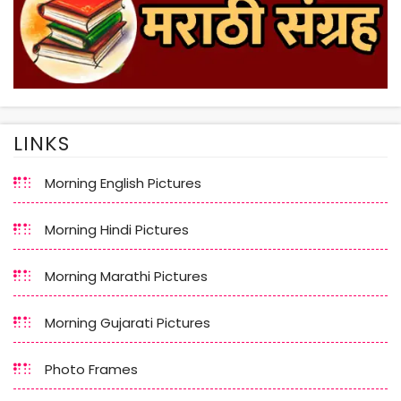
LINKS
Morning English Pictures
Morning Hindi Pictures
Morning Marathi Pictures
Morning Gujarati Pictures
Photo Frames