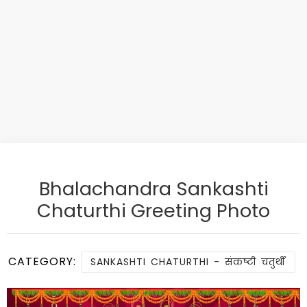
Bhalachandra Sankashti
Chaturthi Greeting Photo
CATEGORY:
SANKASHTI CHATURTHI - संकष्टी चतुर्थी