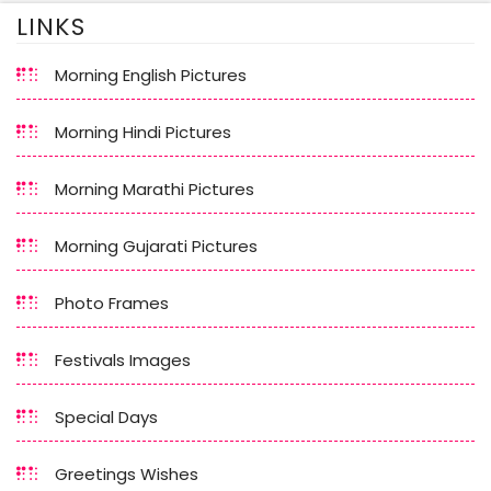
LINKS
Morning English Pictures
Morning Hindi Pictures
Morning Marathi Pictures
Morning Gujarati Pictures
Photo Frames
Festivals Images
Special Days
Greetings Wishes