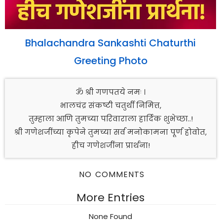
Bhalachandra Sankashti Chaturthi
Greeting Photo
ॐ श्री गणपतये नमः ।
भालचंद्र संकष्टी चतुर्थी निमित्त,
तुम्हाला आणि तुमच्या परिवाराला हार्दिक शुभेच्छा..!
श्री गणेशजींच्या कृपेने तुमच्या सर्व मनोकामना पूर्ण होवोत,
हीच गणेशजींना प्रार्थना!
NO COMMENTS
More Entries
None Found