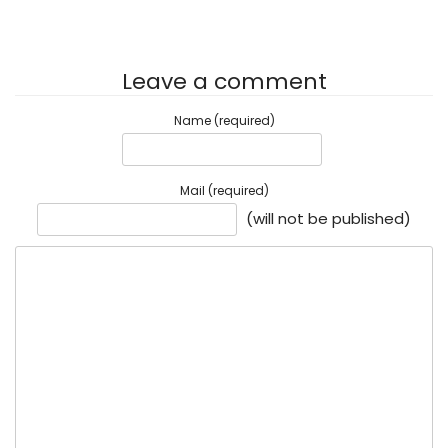
Leave a comment
Name (required)
Mail (required)
(will not be published)