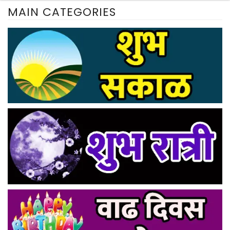
MAIN CATEGORIES