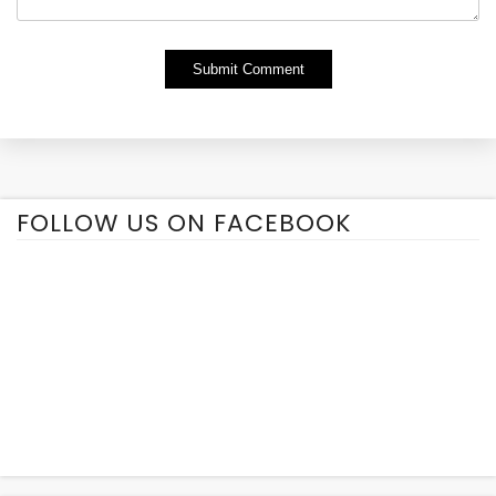
Alternative:
FOLLOW US ON FACEBOOK