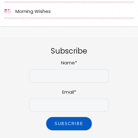
Morning Wishes
Subscribe
Name*
Email*