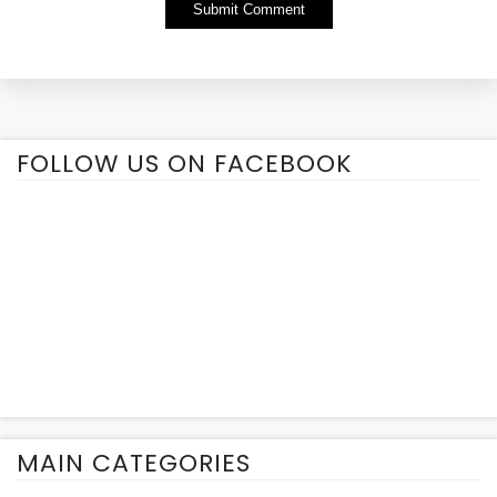
Alternative:
FOLLOW US ON FACEBOOK
MAIN CATEGORIES