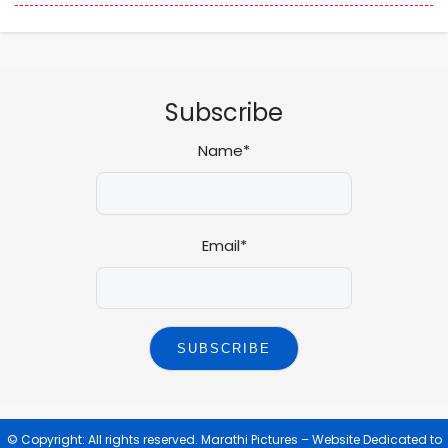
Subscribe
Name*
Email*
© Copyright: All rights reserved.
Marathi Pictures – Website Dedicated to