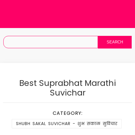
Best Suprabhat Marathi
Suvichar
CATEGORY:
SHUBH SAKAL SUVICHAR - शुभ सकाळ सुविचार