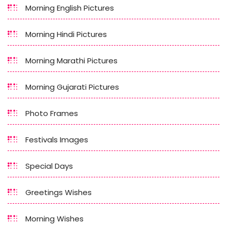
Morning English Pictures
Morning Hindi Pictures
Morning Marathi Pictures
Morning Gujarati Pictures
Photo Frames
Festivals Images
Special Days
Greetings Wishes
Morning Wishes