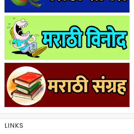
LINKS