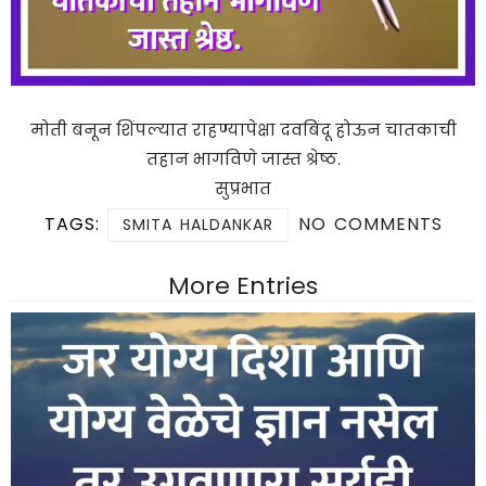
मोती बनून शिंपल्यात राहण्यापेक्षा दवबिंदू होऊन चातकाची
तहान भागविणे जास्त श्रेष्ठ.
सुप्रभात
TAGS:
NO COMMENTS
SMITA HALDANKAR
More Entries