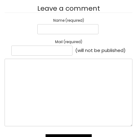
Leave a comment
Name (required)
Mail (required)
(will not be published)