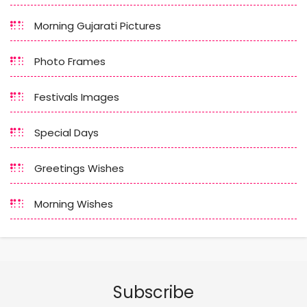
Morning Gujarati Pictures
Photo Frames
Festivals Images
Special Days
Greetings Wishes
Morning Wishes
Subscribe