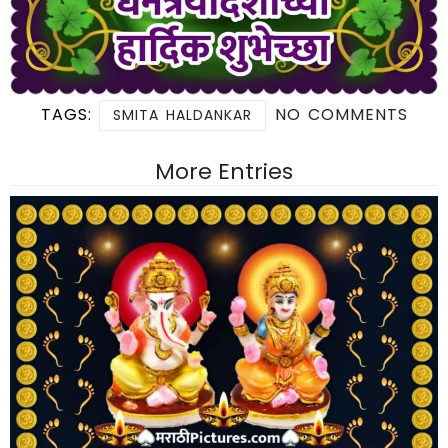
TAGS:
NO COMMENTS
SMITA HALDANKAR
More Entries