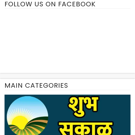
FOLLOW US ON FACEBOOK
MAIN CATEGORIES