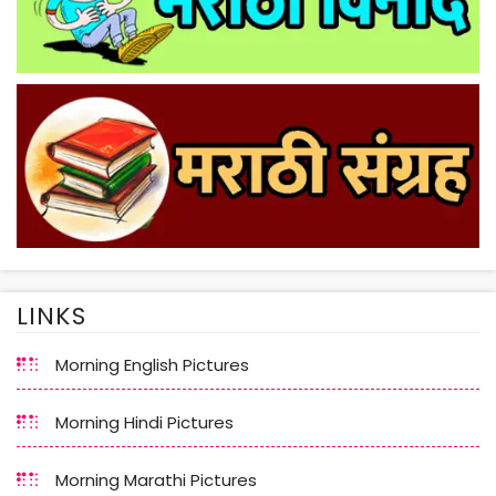
LINKS
Morning English Pictures
Morning Hindi Pictures
Morning Marathi Pictures