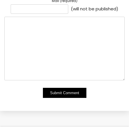
Mail (required)
(will not be published)
Alternative: