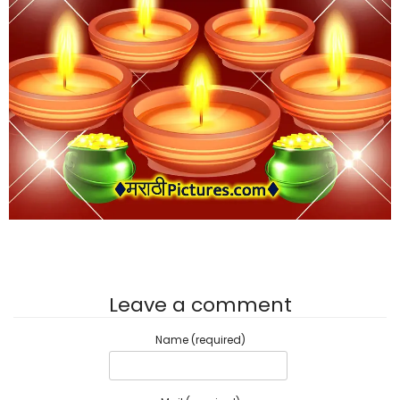
Leave a comment
Name (required)