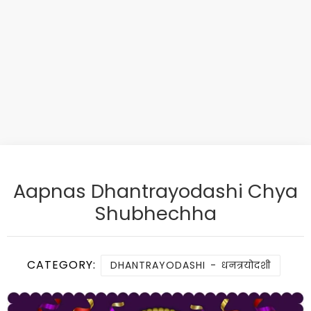
Aapnas Dhantrayodashi Chya
Shubhechha
CATEGORY:
DHANTRAYODASHI - धनत्रयोदशी